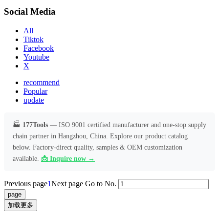
Social Media
All
Tiktok
Facebook
Youtube
X
recommend
Popular
update
🏭
177Tools
— ISO 9001 certified manufacturer and one-stop supply
chain partner in Hangzhou, China. Explore our product catalog
below. Factory-direct quality, samples & OEM customization
available.
📩 Inquire now →
Previous page
1
Next page
Go to No.
加载更多