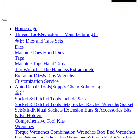
Home page
Thread Tools&Custom（Manufacturing）
全部
Dies and Taps Sets
Dies
Machine Dies
Hand Dies
Taps
Machine Taps
Hand Taps
Tap Wrench，Die Handle&Extractor etc
Extractor
Dies&Taps Wrenchs
Customization Service
Auto Repair Tools(Supply Chain Solutions)
全部
Socket & Ratchet Tools include Sets
Socket & Ratchet Tools Sets
Socket Ratchet Wrenchs
Socket
Sets&Individual Sockets
Extension Bars & Accessories
Bits
& Bit Holders
Comprehensive Tool Kits
Wrenches
Torque Wrenches
Combination Wrenches
Box End Wrenches
Pipe Wrenches
Adjustable Wrenches & Open End Wrenches