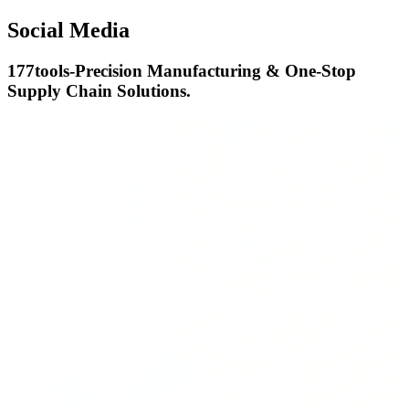
Social Media
177tools-Precision Manufacturing & One-Stop
Supply Chain Solutions.