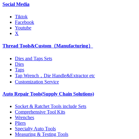
Social Media
Tiktok
Facebook
Youtube
X
Thread Tools&Custom（Manufacturing）
Dies and Taps Sets
Dies
Taps
Tap Wrench，Die Handle&Extractor etc
Customization Service
Auto Repair Tools(Supply Chain Solutions)
Socket & Ratchet Tools include Sets
Comprehensive Tool Kits
Wrenches
Pliers
Specialty Auto Tools
Measuring & Testing Tools