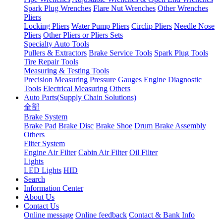
Spark Plug Wrenches
Flare Nut Wrenches
Other Wrenches
Pliers
Locking Pliers
Water Pump Pliers
Circlip Pliers
Needle Nose
Pliers
Other Pliers or Pliers Sets
Specialty Auto Tools
Pullers & Extractors
Brake Service Tools
Spark Plug Tools
Tire Repair Tools
Measuring & Testing Tools
Precision Measuring
Pressure Gauges
Engine Diagnostic
Tools
Electrical Measuring
Others
Auto Parts(Supply Chain Solutions)
全部
Brake System
Brake Pad
Brake Disc
Brake Shoe
Drum Brake Assembly
Others
Fliter System
Engine Air Filter
Cabin Air Filter
Oil Filter
Lights
LED Lights
HID
Search
Information Center
About Us
Contact Us
Online message
Online feedback
Contact & Bank Info