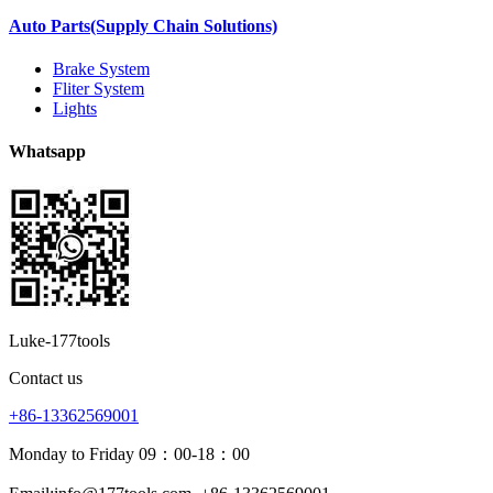
Auto Parts(Supply Chain Solutions)
Brake System
Fliter System
Lights
Whatsapp
Luke-177tools
Contact us
+86-13362569001
Monday to Friday 09：00-18：00