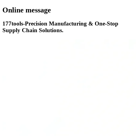
Online message
177tools-Precision Manufacturing & One-Stop
Supply Chain Solutions.