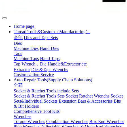
Home page
Thread Tools&Custom（Manufacturing）
全部
Dies and Taps Sets
Dies
Machine Dies
Hand Dies
Taps
Machine Taps
Hand Taps
Tap Wrench，Die Handle&Extractor etc
Extractor
Dies&Taps Wrenchs
Customization Service
Auto Repair Tools(Supply Chain Solutions)
全部
Socket & Ratchet Tools include Sets
Socket & Ratchet Tools Sets
Socket Ratchet Wrenchs
Socket
Sets&Individual Sockets
Extension Bars & Accessories
Bits
& Bit Holders
Comprehensive Tool Kits
Wrenches
Torque Wrenches
Combination Wrenches
Box End Wrenches
Pipe Wrenches
Adjustable Wrenches & Open End Wrenches