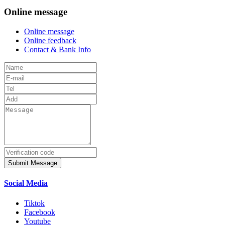
Online message
Online message
Online feedback
Contact & Bank Info
Submit Message
Social Media
Tiktok
Facebook
Youtube