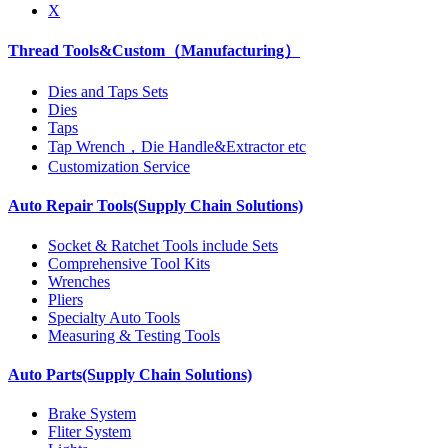
X
Thread Tools&Custom（Manufacturing）
Dies and Taps Sets
Dies
Taps
Tap Wrench，Die Handle&Extractor etc
Customization Service
Auto Repair Tools(Supply Chain Solutions)
Socket & Ratchet Tools include Sets
Comprehensive Tool Kits
Wrenches
Pliers
Specialty Auto Tools
Measuring & Testing Tools
Auto Parts(Supply Chain Solutions)
Brake System
Fliter System