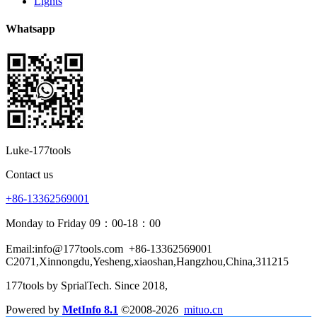
Lights
Whatsapp
Luke-177tools
Contact us
+86-13362569001
Monday to Friday 09：00-18：00
Email:info@177tools.com
+86-13362569001
C2071,Xinnongdu,Yesheng,xiaoshan,Hangzhou,China,311215
177tools by SprialTech. Since 2018, 
Powered by
MetInfo 8.1
©2008-2026
mituo.cn