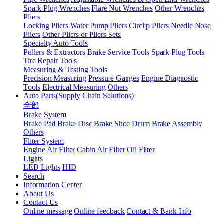
Spark Plug Wrenches
Flare Nut Wrenches
Other Wrenches
Pliers
Locking Pliers
Water Pump Pliers
Circlip Pliers
Needle Nose
Pliers
Other Pliers or Pliers Sets
Specialty Auto Tools
Pullers & Extractors
Brake Service Tools
Spark Plug Tools
Tire Repair Tools
Measuring & Testing Tools
Precision Measuring
Pressure Gauges
Engine Diagnostic
Tools
Electrical Measuring
Others
Auto Parts(Supply Chain Solutions)
全部
Brake System
Brake Pad
Brake Disc
Brake Shoe
Drum Brake Assembly
Others
Fliter System
Engine Air Filter
Cabin Air Filter
Oil Filter
Lights
LED Lights
HID
Search
Information Center
About Us
Contact Us
Online message
Online feedback
Contact & Bank Info