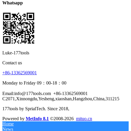
Whatsapp
Luke-177tools
Contact us
+86-13362569001
Monday to Friday 09：00-18：00
Email:info@177tools.com
+86-13362569001
C2071,Xinnongdu,Yesheng,xiaoshan,Hangzhou,China,311215
177tools by SprialTech. Since 2018, 
Powered by
MetInfo 8.1
©2008-2026
mituo.cn
Home
News