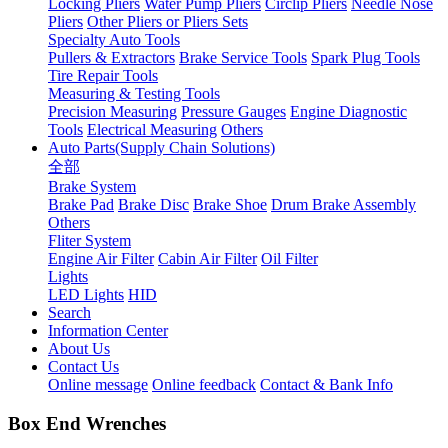
Locking Pliers
Water Pump Pliers
Circlip Pliers
Needle Nose
Pliers
Other Pliers or Pliers Sets
Specialty Auto Tools
Pullers & Extractors
Brake Service Tools
Spark Plug Tools
Tire Repair Tools
Measuring & Testing Tools
Precision Measuring
Pressure Gauges
Engine Diagnostic
Tools
Electrical Measuring
Others
Auto Parts(Supply Chain Solutions)
全部
Brake System
Brake Pad
Brake Disc
Brake Shoe
Drum Brake Assembly
Others
Fliter System
Engine Air Filter
Cabin Air Filter
Oil Filter
Lights
LED Lights
HID
Search
Information Center
About Us
Contact Us
Online message
Online feedback
Contact & Bank Info
Box End Wrenches