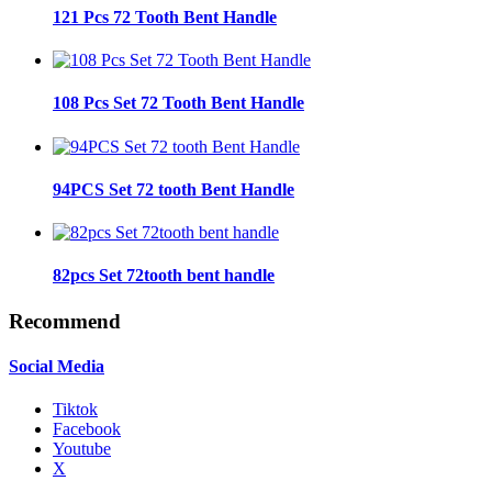
121 Pcs 72 Tooth Bent Handle
108 Pcs Set 72 Tooth Bent Handle
94PCS Set 72 tooth Bent Handle
82pcs Set 72tooth bent handle
Recommend
Social Media
Tiktok
Facebook
Youtube
X