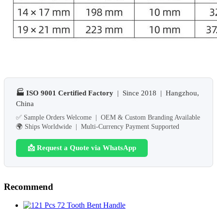
🏭 ISO 9001 Certified Factory
| Since 2018 | Hangzhou,
China
✅ Sample Orders Welcome | OEM & Custom Branding Available
🌍 Ships Worldwide | Multi-Currency Payment Supported
📩 Request a Quote via WhatsApp
Recommend