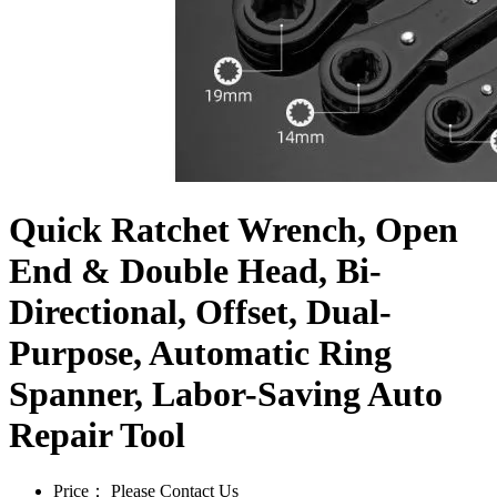
Quick Ratchet Wrench, Open
End & Double Head, Bi-
Directional, Offset, Dual-
Purpose, Automatic Ring
Spanner, Labor-Saving Auto
Repair Tool
Price：
Please Contact Us