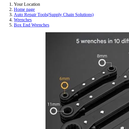
Your Location
Home page
Auto Repair Tools(Supply Chain Solutions)
Wrenches
Box End Wrenches