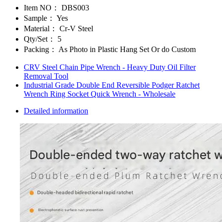
Item NO：
DBS003
Sample：
Yes
Material：
Cr-V Steel
Qty/Set：
5
Packing：
As Photo in Plastic Hang Set Or do Custom
CRV Steel Chain Pipe Wrench - Heavy Duty Oil Filter
Removal Tool
Industrial Grade Double End Reversible Podger Ratchet
Wrench Ring Socket Quick Wrench - Wholesale
Detailed information