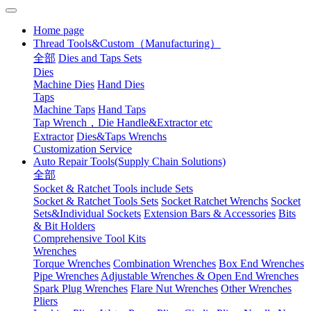
Home page
Thread Tools&Custom（Manufacturing）
全部
Dies and Taps Sets
Dies
Machine Dies
Hand Dies
Taps
Machine Taps
Hand Taps
Tap Wrench，Die Handle&Extractor etc
Extractor
Dies&Taps Wrenchs
Customization Service
Auto Repair Tools(Supply Chain Solutions)
全部
Socket & Ratchet Tools include Sets
Socket & Ratchet Tools Sets
Socket Ratchet Wrenchs
Socket
Sets&Individual Sockets
Extension Bars & Accessories
Bits
& Bit Holders
Comprehensive Tool Kits
Wrenches
Torque Wrenches
Combination Wrenches
Box End Wrenches
Pipe Wrenches
Adjustable Wrenches & Open End Wrenches
Spark Plug Wrenches
Flare Nut Wrenches
Other Wrenches
Pliers