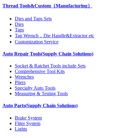
Thread Tools&Custom（Manufacturing）
Dies and Taps Sets
Dies
Taps
Tap Wrench，Die Handle&Extractor etc
Customization Service
Auto Repair Tools(Supply Chain Solutions)
Socket & Ratchet Tools include Sets
Comprehensive Tool Kits
Wrenches
Pliers
Specialty Auto Tools
Measuring & Testing Tools
Auto Parts(Supply Chain Solutions)
Brake System
Fliter System
Lights