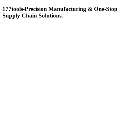
177tools-Precision Manufacturing & One-Stop
Supply Chain Solutions.