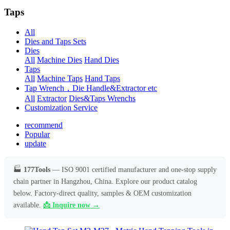
Taps
All
Dies and Taps Sets
Dies
All
Machine Dies
Hand Dies
Taps
All
Machine Taps
Hand Taps
Tap Wrench，Die Handle&Extractor etc
All
Extractor
Dies&Taps Wrenchs
Customization Service
recommend
Popular
update
🏭
177Tools
— ISO 9001 certified manufacturer and one-stop supply
chain partner in Hangzhou, China. Explore our product catalog
below. Factory-direct quality, samples & OEM customization
available.
📩 Inquire now →