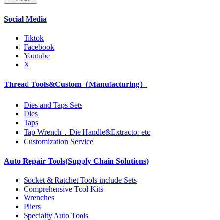
Social Media
Tiktok
Facebook
Youtube
X
Thread Tools&Custom（Manufacturing）
Dies and Taps Sets
Dies
Taps
Tap Wrench，Die Handle&Extractor etc
Customization Service
Auto Repair Tools(Supply Chain Solutions)
Socket & Ratchet Tools include Sets
Comprehensive Tool Kits
Wrenches
Pliers
Specialty Auto Tools