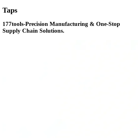
Taps
177tools-Precision Manufacturing & One-Stop
Supply Chain Solutions.