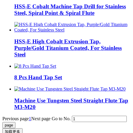
HSS‑E Cobalt Machine Tap Drill for Stainless
Steel, Spiral Point & Spiral Flute
HSS-E High Cobalt Extrusion Tap,
Purple/Gold Titanium Coated, For Stainless
Steel
8 Pcs Hand Tap Set
Machine Use Tungsten Steel Straight Flute Tap
M3-M20
Previous page
1
Next page
Go to No.
加载更多