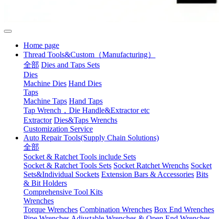
Home page
Thread Tools&Custom（Manufacturing）
全部
Dies and Taps Sets
Dies
Machine Dies
Hand Dies
Taps
Machine Taps
Hand Taps
Tap Wrench，Die Handle&Extractor etc
Extractor
Dies&Taps Wrenchs
Customization Service
Auto Repair Tools(Supply Chain Solutions)
全部
Socket & Ratchet Tools include Sets
Socket & Ratchet Tools Sets
Socket Ratchet Wrenchs
Socket
Sets&Individual Sockets
Extension Bars & Accessories
Bits
& Bit Holders
Comprehensive Tool Kits
Wrenches
Torque Wrenches
Combination Wrenches
Box End Wrenches
Pipe Wrenches
Adjustable Wrenches & Open End Wrenches