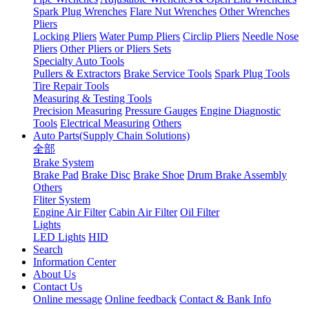
Spark Plug Wrenches
Flare Nut Wrenches
Other Wrenches
Pliers
Locking Pliers
Water Pump Pliers
Circlip Pliers
Needle Nose
Pliers
Other Pliers or Pliers Sets
Specialty Auto Tools
Pullers & Extractors
Brake Service Tools
Spark Plug Tools
Tire Repair Tools
Measuring & Testing Tools
Precision Measuring
Pressure Gauges
Engine Diagnostic
Tools
Electrical Measuring
Others
Auto Parts(Supply Chain Solutions)
全部
Brake System
Brake Pad
Brake Disc
Brake Shoe
Drum Brake Assembly
Others
Fliter System
Engine Air Filter
Cabin Air Filter
Oil Filter
Lights
LED Lights
HID
Search
Information Center
About Us
Contact Us
Online message
Online feedback
Contact & Bank Info