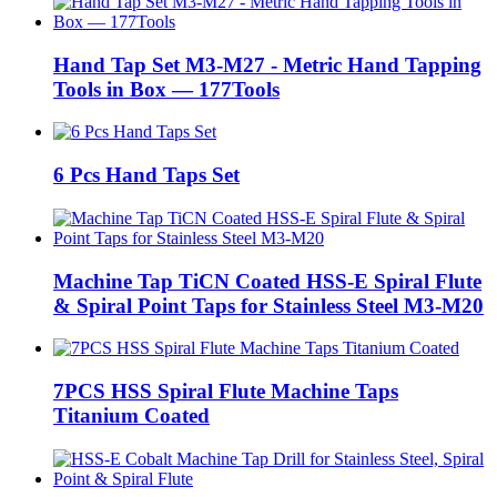
Hand Tap Set M3-M27 - Metric Hand Tapping
Tools in Box — 177Tools
6 Pcs Hand Taps Set
Machine Tap TiCN Coated HSS-E Spiral Flute
& Spiral Point Taps for Stainless Steel M3-M20
7PCS HSS Spiral Flute Machine Taps
Titanium Coated