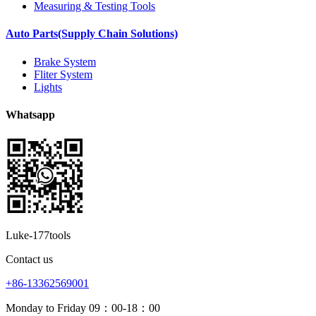
Measuring & Testing Tools
Auto Parts(Supply Chain Solutions)
Brake System
Fliter System
Lights
Whatsapp
Luke-177tools
Contact us
+86-13362569001
Monday to Friday 09：00-18：00