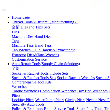
Home page
Thread Tools&Custom（Manufacturing）
全部
Dies and Taps Sets
Dies
Machine Dies
Hand Dies
Taps
Machine Taps
Hand Taps
Tap Wrench，Die Handle&Extractor etc
Extractor
Dies&Taps Wrenchs
Customization Service
Auto Repair Tools(Supply Chain Solutions)
全部
Socket & Ratchet Tools include Sets
Socket & Ratchet Tools Sets
Socket Ratchet Wrenchs
Socket S
Comprehensive Tool Kits
Wrenches
Torque Wrenches
Combination Wrenches
Box End Wrenches
Pliers
Locking Pliers
Water Pump Pliers
Circlip Pliers
Needle Nose Pl
Specialty Auto Tools
Pullers & Extractors
Brake Service Tools
Spark Plug Tools
Tir