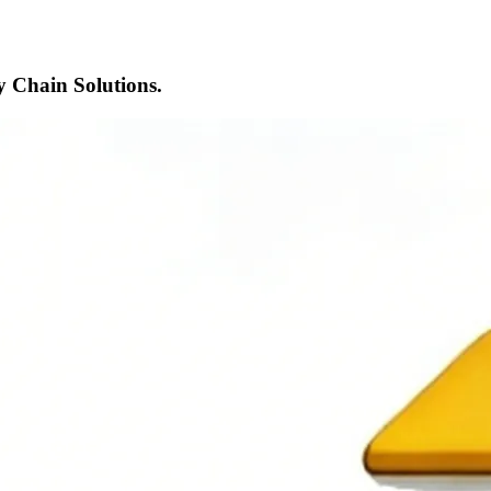
 Chain Solutions.