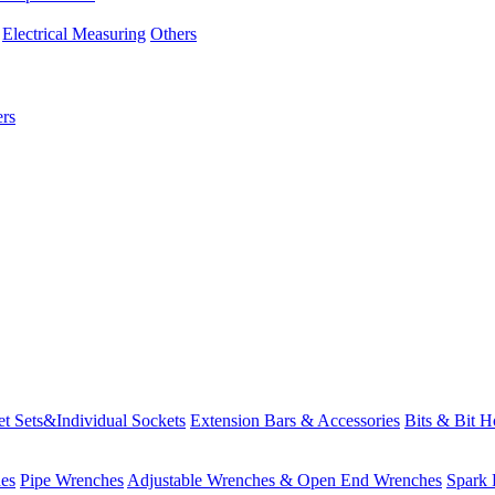
Electrical Measuring
Others
rs
t Sets&Individual Sockets
Extension Bars & Accessories
Bits & Bit H
es
Pipe Wrenches
Adjustable Wrenches & Open End Wrenches
Spark 