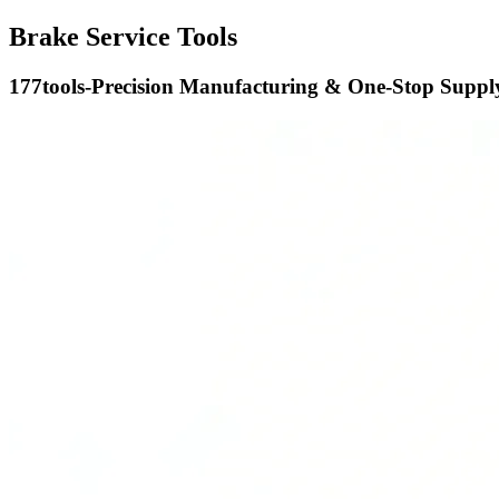
Brake Service Tools
177tools-Precision Manufacturing & One-Stop Supply