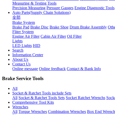
Measuring & Testing Tools
Precision Measuring
Pressure Gauges
Engine Diagnostic Tools
Auto Parts(Supply Chain Solutions)
全部
Brake System
Brake Pad
Brake Disc
Brake Shoe
Drum Brake Assembly
Othe
Fliter System
Engine Air Filter
Cabin Air Filter
Oil Filter
Lights
LED Lights
HID
Search
Information Center
About Us
Contact Us
Online message
Online feedback
Contact & Bank Info
Brake Service Tools
All
Socket & Ratchet Tools include Sets
All
Socket & Ratchet Tools Sets
Socket Ratchet Wrenchs
Socke
Comprehensive Tool Kits
Wrenches
All
Torque Wrenches
Combination Wrenches
Box End Wrench