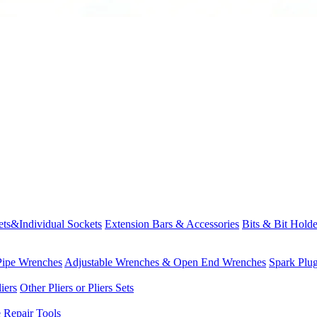
ets&Individual Sockets
Extension Bars & Accessories
Bits & Bit Holde
Pipe Wrenches
Adjustable Wrenches & Open End Wrenches
Spark Plu
iers
Other Pliers or Pliers Sets
e Repair Tools