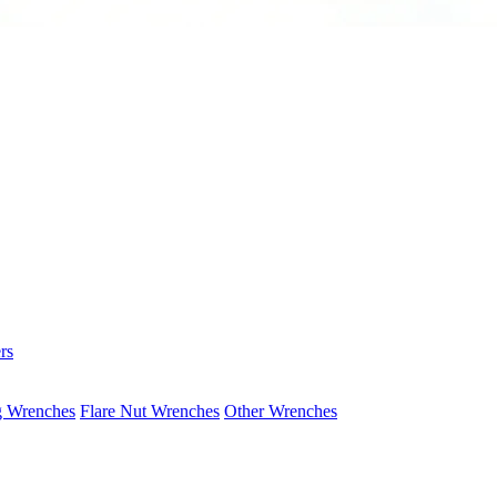
rs
g Wrenches
Flare Nut Wrenches
Other Wrenches