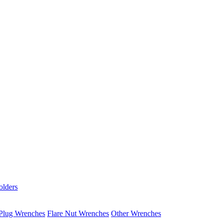
olders
Plug Wrenches
Flare Nut Wrenches
Other Wrenches