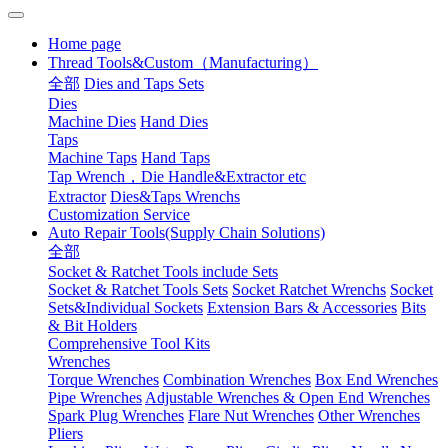
Home page
Thread Tools&Custom（Manufacturing）
全部
Dies and Taps Sets
Dies
Machine Dies
Hand Dies
Taps
Machine Taps
Hand Taps
Tap Wrench，Die Handle&Extractor etc
Extractor
Dies&Taps Wrenchs
Customization Service
Auto Repair Tools(Supply Chain Solutions)
全部
Socket & Ratchet Tools include Sets
Socket & Ratchet Tools Sets
Socket Ratchet Wrenchs
Socket
Sets&Individual Sockets
Extension Bars & Accessories
Bits
& Bit Holders
Comprehensive Tool Kits
Wrenches
Torque Wrenches
Combination Wrenches
Box End Wrenches
Pipe Wrenches
Adjustable Wrenches & Open End Wrenches
Spark Plug Wrenches
Flare Nut Wrenches
Other Wrenches
Pliers