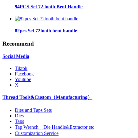
94PCS Set 72 tooth Bent Handle
82pcs Set 72tooth bent handle
Recommend
Social Media
Tiktok
Facebook
Youtube
X
Thread Tools&Custom（Manufacturing）
Dies and Taps Sets
Dies
Taps
Tap Wrench，Die Handle&Extractor etc
Customization Service