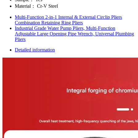
Material：
Cr-V Steel
Multi-Function 2-in-1 Internal & External Circlip Pliers
Combination Retaining Ring Pliers
Industrial Grade Water Pump Pliers, Multi-Function
Adjustable Large Opening Pipe Wrench, Universal Plumbing
Pliers
Detailed information