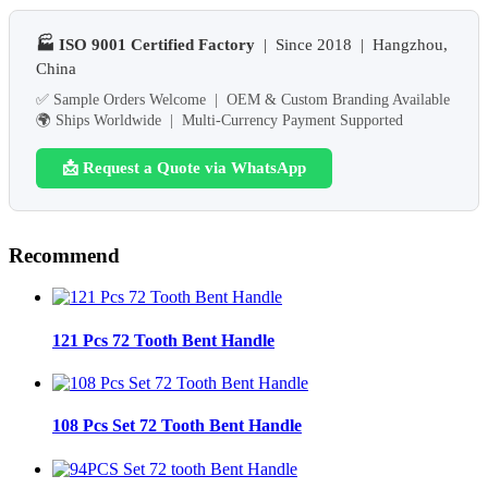
🏭 ISO 9001 Certified Factory
| Since 2018 | Hangzhou,
China
✅ Sample Orders Welcome | OEM & Custom Branding Available
🌍 Ships Worldwide | Multi-Currency Payment Supported
📩 Request a Quote via WhatsApp
Recommend
121 Pcs 72 Tooth Bent Handle
108 Pcs Set 72 Tooth Bent Handle