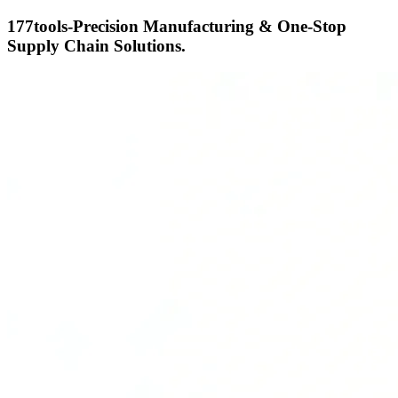
177tools-Precision Manufacturing & One-Stop
Supply Chain Solutions.