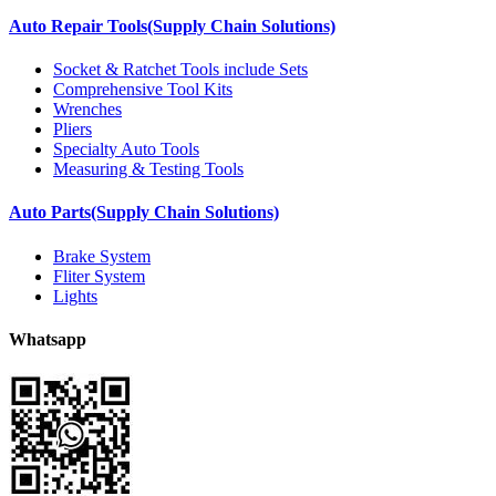
Auto Repair Tools(Supply Chain Solutions)
Socket & Ratchet Tools include Sets
Comprehensive Tool Kits
Wrenches
Pliers
Specialty Auto Tools
Measuring & Testing Tools
Auto Parts(Supply Chain Solutions)
Brake System
Fliter System
Lights
Whatsapp