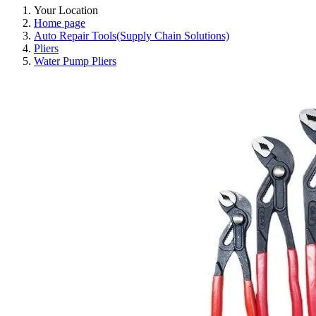
Your Location
Home page
Auto Repair Tools(Supply Chain Solutions)
Pliers
Water Pump Pliers