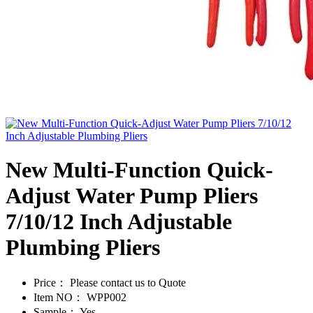
New Multi-Function Quick-
Adjust Water Pump Pliers
7/10/12 Inch Adjustable
Plumbing Pliers
Price：
Please contact us to Quote
Item NO：
WPP002
Sample：
Yes