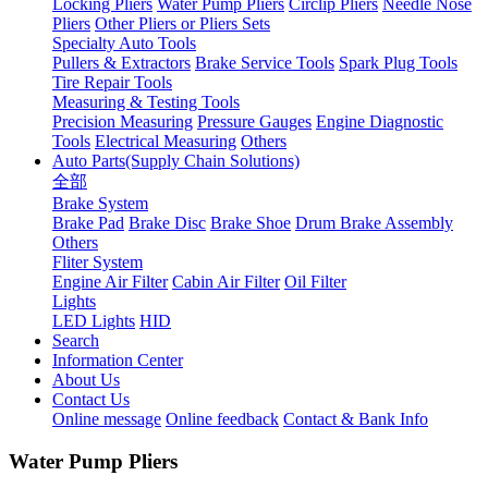
Locking Pliers
Water Pump Pliers
Circlip Pliers
Needle Nose
Pliers
Other Pliers or Pliers Sets
Specialty Auto Tools
Pullers & Extractors
Brake Service Tools
Spark Plug Tools
Tire Repair Tools
Measuring & Testing Tools
Precision Measuring
Pressure Gauges
Engine Diagnostic
Tools
Electrical Measuring
Others
Auto Parts(Supply Chain Solutions)
全部
Brake System
Brake Pad
Brake Disc
Brake Shoe
Drum Brake Assembly
Others
Fliter System
Engine Air Filter
Cabin Air Filter
Oil Filter
Lights
LED Lights
HID
Search
Information Center
About Us
Contact Us
Online message
Online feedback
Contact & Bank Info
Water Pump Pliers