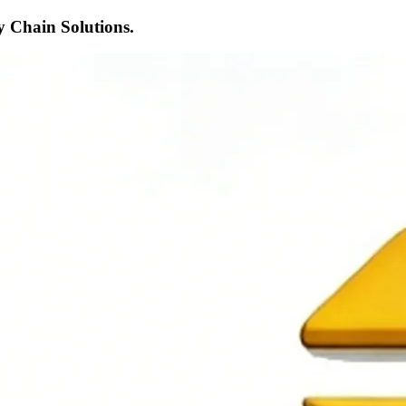
 Chain Solutions.