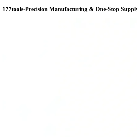
177tools-Precision Manufacturing & One-Stop Supply