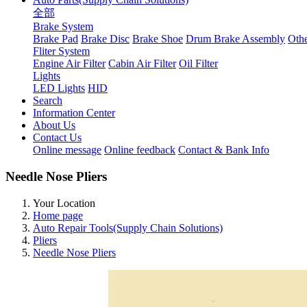
全部
Brake System
Brake Pad
Brake Disc
Brake Shoe
Drum Brake Assembly
Othe
Fliter System
Engine Air Filter
Cabin Air Filter
Oil Filter
Lights
LED Lights
HID
Search
Information Center
About Us
Contact Us
Online message
Online feedback
Contact & Bank Info
Needle Nose Pliers
Your Location
Home page
Auto Repair Tools(Supply Chain Solutions)
Pliers
Needle Nose Pliers