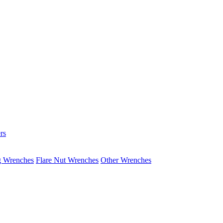
rs
g Wrenches
Flare Nut Wrenches
Other Wrenches