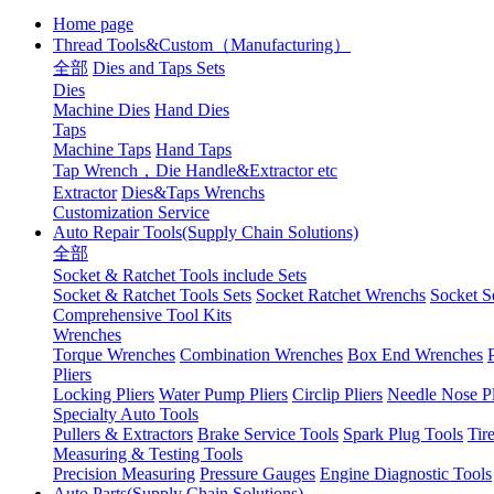
Home page
Thread Tools&Custom（Manufacturing）
全部
Dies and Taps Sets
Dies
Machine Dies
Hand Dies
Taps
Machine Taps
Hand Taps
Tap Wrench，Die Handle&Extractor etc
Extractor
Dies&Taps Wrenchs
Customization Service
Auto Repair Tools(Supply Chain Solutions)
全部
Socket & Ratchet Tools include Sets
Socket & Ratchet Tools Sets
Socket Ratchet Wrenchs
Socket S
Comprehensive Tool Kits
Wrenches
Torque Wrenches
Combination Wrenches
Box End Wrenches
Pliers
Locking Pliers
Water Pump Pliers
Circlip Pliers
Needle Nose Pl
Specialty Auto Tools
Pullers & Extractors
Brake Service Tools
Spark Plug Tools
Tir
Measuring & Testing Tools
Precision Measuring
Pressure Gauges
Engine Diagnostic Tools
Auto Parts(Supply Chain Solutions)