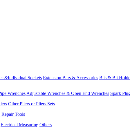
ets&Individual Sockets
Extension Bars & Accessories
Bits & Bit Holde
Pipe Wrenches
Adjustable Wrenches & Open End Wrenches
Spark Plu
iers
Other Pliers or Pliers Sets
e Repair Tools
Electrical Measuring
Others