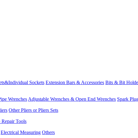
ets&Individual Sockets
Extension Bars & Accessories
Bits & Bit Holde
Pipe Wrenches
Adjustable Wrenches & Open End Wrenches
Spark Plu
iers
Other Pliers or Pliers Sets
e Repair Tools
Electrical Measuring
Others