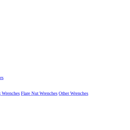
rs
g Wrenches
Flare Nut Wrenches
Other Wrenches