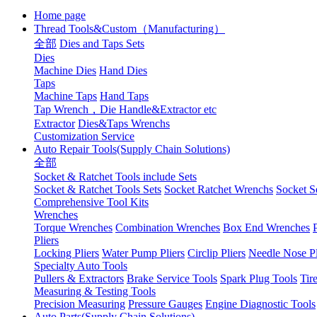
Home page
Thread Tools&Custom（Manufacturing）
全部
Dies and Taps Sets
Dies
Machine Dies
Hand Dies
Taps
Machine Taps
Hand Taps
Tap Wrench，Die Handle&Extractor etc
Extractor
Dies&Taps Wrenchs
Customization Service
Auto Repair Tools(Supply Chain Solutions)
全部
Socket & Ratchet Tools include Sets
Socket & Ratchet Tools Sets
Socket Ratchet Wrenchs
Socket S
Comprehensive Tool Kits
Wrenches
Torque Wrenches
Combination Wrenches
Box End Wrenches
Pliers
Locking Pliers
Water Pump Pliers
Circlip Pliers
Needle Nose Pl
Specialty Auto Tools
Pullers & Extractors
Brake Service Tools
Spark Plug Tools
Tir
Measuring & Testing Tools
Precision Measuring
Pressure Gauges
Engine Diagnostic Tools
Auto Parts(Supply Chain Solutions)