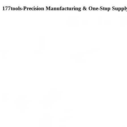
177tools-Precision Manufacturing & One-Stop Supply