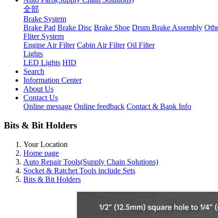
全部
Brake System
Brake Pad
Brake Disc
Brake Shoe
Drum Brake Assembly
Othe
Fliter System
Engine Air Filter
Cabin Air Filter
Oil Filter
Lights
LED Lights
HID
Search
Information Center
About Us
Contact Us
Online message
Online feedback
Contact & Bank Info
Bits & Bit Holders
Your Location
Home page
Auto Repair Tools(Supply Chain Solutions)
Socket & Ratchet Tools include Sets
Bits & Bit Holders