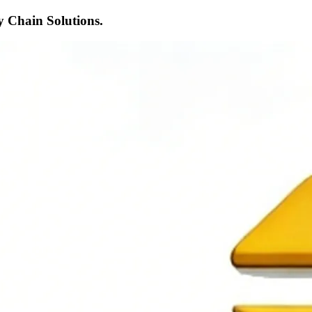
 Chain Solutions.