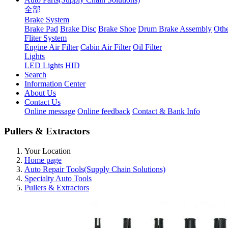
全部
Brake System
Brake Pad
Brake Disc
Brake Shoe
Drum Brake Assembly
Othe
Fliter System
Engine Air Filter
Cabin Air Filter
Oil Filter
Lights
LED Lights
HID
Search
Information Center
About Us
Contact Us
Online message
Online feedback
Contact & Bank Info
Pullers & Extractors
Your Location
Home page
Auto Repair Tools(Supply Chain Solutions)
Specialty Auto Tools
Pullers & Extractors