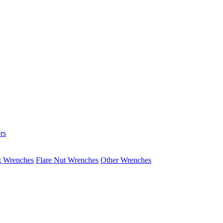
rs
g Wrenches
Flare Nut Wrenches
Other Wrenches