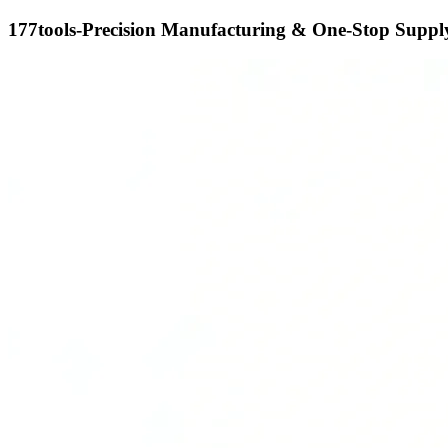
177tools-Precision Manufacturing & One-Stop Supply