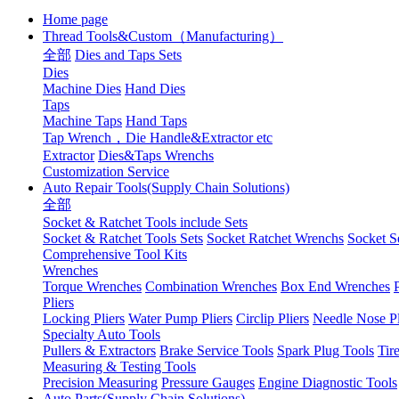
Home page
Thread Tools&Custom（Manufacturing）
全部
Dies and Taps Sets
Dies
Machine Dies
Hand Dies
Taps
Machine Taps
Hand Taps
Tap Wrench，Die Handle&Extractor etc
Extractor
Dies&Taps Wrenchs
Customization Service
Auto Repair Tools(Supply Chain Solutions)
全部
Socket & Ratchet Tools include Sets
Socket & Ratchet Tools Sets
Socket Ratchet Wrenchs
Socket S
Comprehensive Tool Kits
Wrenches
Torque Wrenches
Combination Wrenches
Box End Wrenches
Pliers
Locking Pliers
Water Pump Pliers
Circlip Pliers
Needle Nose Pl
Specialty Auto Tools
Pullers & Extractors
Brake Service Tools
Spark Plug Tools
Tir
Measuring & Testing Tools
Precision Measuring
Pressure Gauges
Engine Diagnostic Tools
Auto Parts(Supply Chain Solutions)