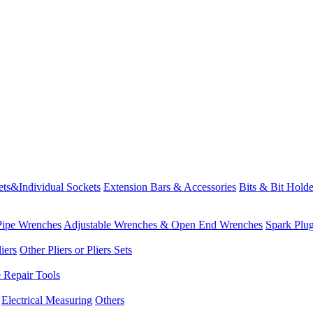
ets&Individual Sockets
Extension Bars & Accessories
Bits & Bit Holde
Pipe Wrenches
Adjustable Wrenches & Open End Wrenches
Spark Plu
iers
Other Pliers or Pliers Sets
e Repair Tools
Electrical Measuring
Others