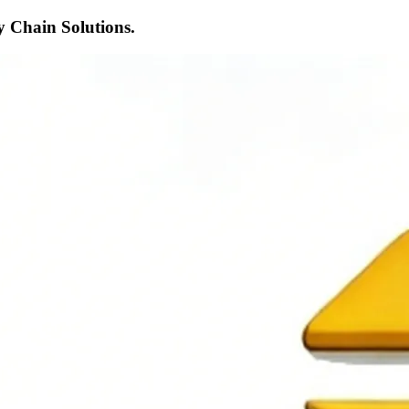
 Chain Solutions.