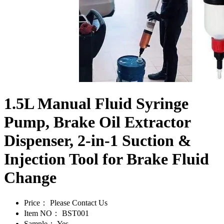
1.5L Manual Fluid Syringe
Pump, Brake Oil Extractor
Dispenser, 2-in-1 Suction &
Injection Tool for Brake Fluid
Change
Price：
Please Contact Us
Item NO：
BST001
Sample：
Yes