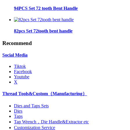
94PCS Set 72 tooth Bent Handle
82pcs Set 72tooth bent handle
Recommend
Social Media
Tiktok
Facebook
Youtube
X
Thread Tools&Custom（Manufacturing）
Dies and Taps Sets
Dies
Taps
Tap Wrench，Die Handle&Extractor etc
Customization Service