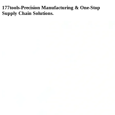
177tools-Precision Manufacturing & One-Stop
Supply Chain Solutions.