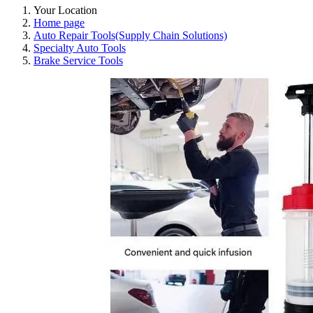
Your Location
Home page
Auto Repair Tools(Supply Chain Solutions)
Specialty Auto Tools
Brake Service Tools