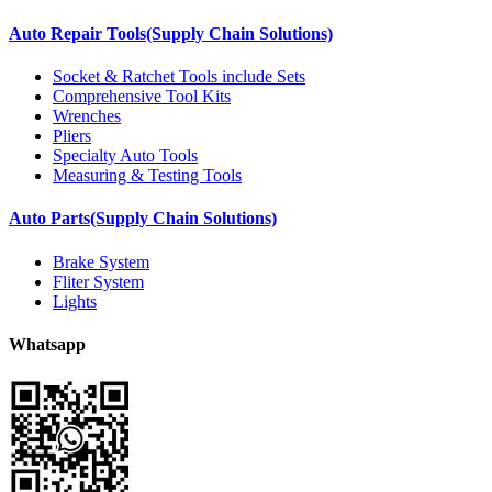
Auto Repair Tools(Supply Chain Solutions)
Socket & Ratchet Tools include Sets
Comprehensive Tool Kits
Wrenches
Pliers
Specialty Auto Tools
Measuring & Testing Tools
Auto Parts(Supply Chain Solutions)
Brake System
Fliter System
Lights
Whatsapp