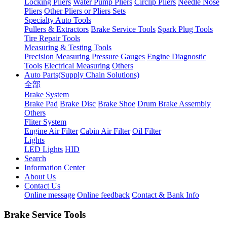
Locking Pliers
Water Pump Pliers
Circlip Pliers
Needle Nose
Pliers
Other Pliers or Pliers Sets
Specialty Auto Tools
Pullers & Extractors
Brake Service Tools
Spark Plug Tools
Tire Repair Tools
Measuring & Testing Tools
Precision Measuring
Pressure Gauges
Engine Diagnostic
Tools
Electrical Measuring
Others
Auto Parts(Supply Chain Solutions)
全部
Brake System
Brake Pad
Brake Disc
Brake Shoe
Drum Brake Assembly
Others
Fliter System
Engine Air Filter
Cabin Air Filter
Oil Filter
Lights
LED Lights
HID
Search
Information Center
About Us
Contact Us
Online message
Online feedback
Contact & Bank Info
Brake Service Tools