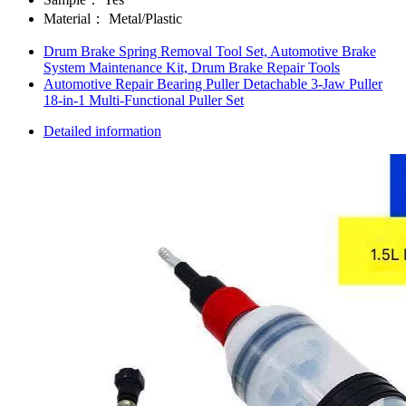
Material：
Metal/Plastic
Drum Brake Spring Removal Tool Set, Automotive Brake
System Maintenance Kit, Drum Brake Repair Tools
Automotive Repair Bearing Puller Detachable 3-Jaw Puller
18-in-1 Multi-Functional Puller Set
Detailed information