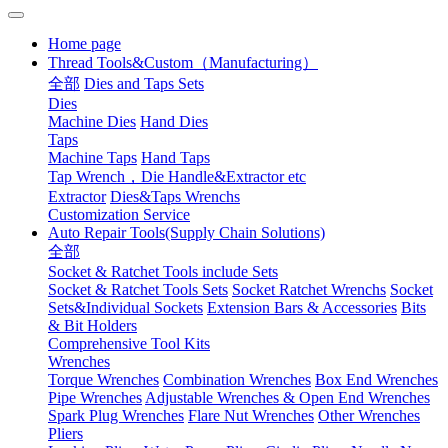
Home page
Thread Tools&Custom（Manufacturing）
全部
Dies and Taps Sets
Dies
Machine Dies
Hand Dies
Taps
Machine Taps
Hand Taps
Tap Wrench，Die Handle&Extractor etc
Extractor
Dies&Taps Wrenchs
Customization Service
Auto Repair Tools(Supply Chain Solutions)
全部
Socket & Ratchet Tools include Sets
Socket & Ratchet Tools Sets
Socket Ratchet Wrenchs
Socket
Sets&Individual Sockets
Extension Bars & Accessories
Bits
& Bit Holders
Comprehensive Tool Kits
Wrenches
Torque Wrenches
Combination Wrenches
Box End Wrenches
Pipe Wrenches
Adjustable Wrenches & Open End Wrenches
Spark Plug Wrenches
Flare Nut Wrenches
Other Wrenches
Pliers