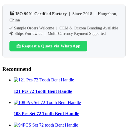
🏭 ISO 9001 Certified Factory
| Since 2018 | Hangzhou,
China
✅ Sample Orders Welcome | OEM & Custom Branding Available
🌍 Ships Worldwide | Multi-Currency Payment Supported
📩 Request a Quote via WhatsApp
Recommend
121 Pcs 72 Tooth Bent Handle
108 Pcs Set 72 Tooth Bent Handle