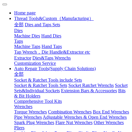
Home page
Thread Tools&Custom（Manufacturing）
全部
Dies and Taps Sets
Dies
Machine Dies
Hand Dies
Taps
Machine Taps
Hand Taps
Tap Wrench，Die Handle&Extractor etc
Extractor
Dies&Taps Wrenchs
Customization Service
Auto Repair Tools(Supply Chain Solutions)
全部
Socket & Ratchet Tools include Sets
Socket & Ratchet Tools Sets
Socket Ratchet Wrenchs
Socket
Sets&Individual Sockets
Extension Bars & Accessories
Bits
& Bit Holders
Comprehensive Tool Kits
Wrenches
Torque Wrenches
Combination Wrenches
Box End Wrenches
Pipe Wrenches
Adjustable Wrenches & Open End Wrenches
Spark Plug Wrenches
Flare Nut Wrenches
Other Wrenches
Pliers