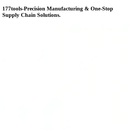
177tools-Precision Manufacturing & One-Stop
Supply Chain Solutions.