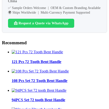
China
✅ Sample Orders Welcome | OEM & Custom Branding Available
🌍 Ships Worldwide | Multi-Currency Payment Supported
📩 Request a Quote via WhatsApp
Recommend
121 Pcs 72 Tooth Bent Handle
108 Pcs Set 72 Tooth Bent Handle
94PCS Set 72 tooth Bent Handle