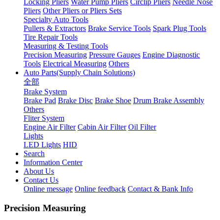
Locking Pliers
Water Pump Pliers
Circlip Pliers
Needle Nose
Pliers
Other Pliers or Pliers Sets
Specialty Auto Tools
Pullers & Extractors
Brake Service Tools
Spark Plug Tools
Tire Repair Tools
Measuring & Testing Tools
Precision Measuring
Pressure Gauges
Engine Diagnostic
Tools
Electrical Measuring
Others
Auto Parts(Supply Chain Solutions)
全部
Brake System
Brake Pad
Brake Disc
Brake Shoe
Drum Brake Assembly
Others
Fliter System
Engine Air Filter
Cabin Air Filter
Oil Filter
Lights
LED Lights
HID
Search
Information Center
About Us
Contact Us
Online message
Online feedback
Contact & Bank Info
Precision Measuring