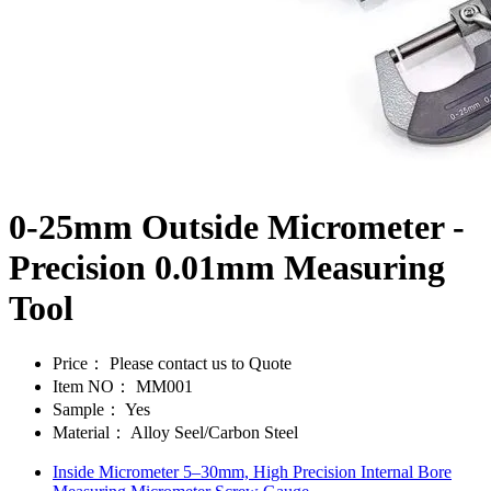
0-25mm Outside Micrometer -
Precision 0.01mm Measuring
Tool
Price：
Please contact us to Quote
Item NO：
MM001
Sample：
Yes
Material：
Alloy Seel/Carbon Steel
Inside Micrometer 5–30mm, High Precision Internal Bore