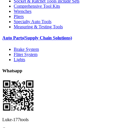
Socket & Ratchet Tools include Sets
Comprehensive Tool Kits
Wrenches
Pliers
Specialty Auto Tools
Measuring & Testing Tools
Auto Parts(Supply Chain Solutions)
Brake System
Fliter System
Lights
Whatsapp
Luke-177tools