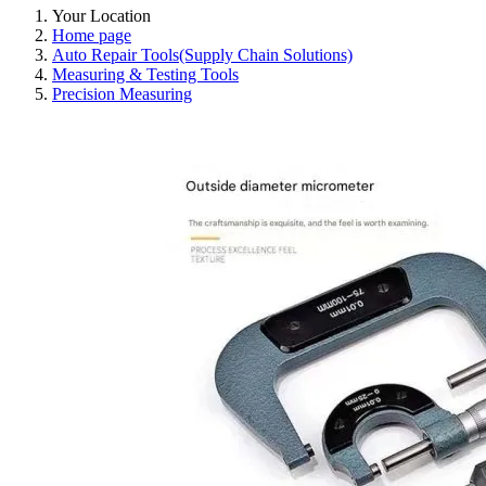
Your Location
Home page
Auto Repair Tools(Supply Chain Solutions)
Measuring & Testing Tools
Precision Measuring