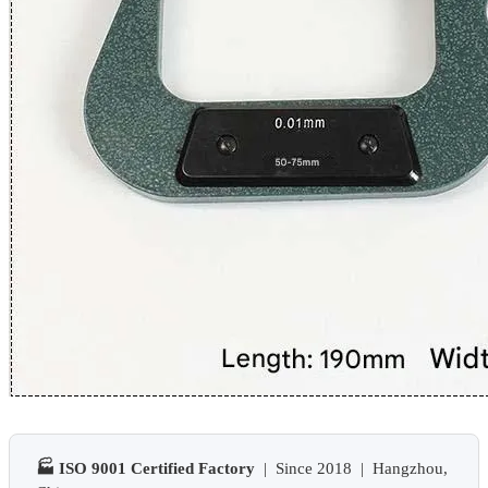
🏭 ISO 9001 Certified Factory
| Since 2018 | Hangzhou,