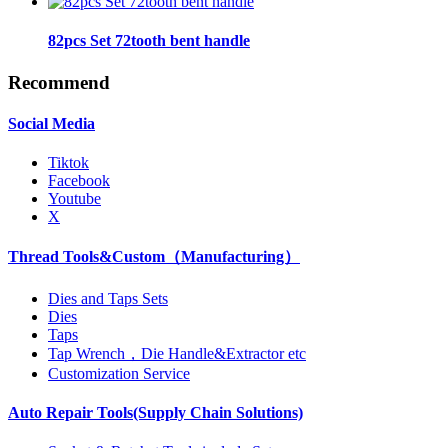
82pcs Set 72tooth bent handle
Recommend
Social Media
Tiktok
Facebook
Youtube
X
Thread Tools&Custom（Manufacturing）
Dies and Taps Sets
Dies
Taps
Tap Wrench，Die Handle&Extractor etc
Customization Service
Auto Repair Tools(Supply Chain Solutions)