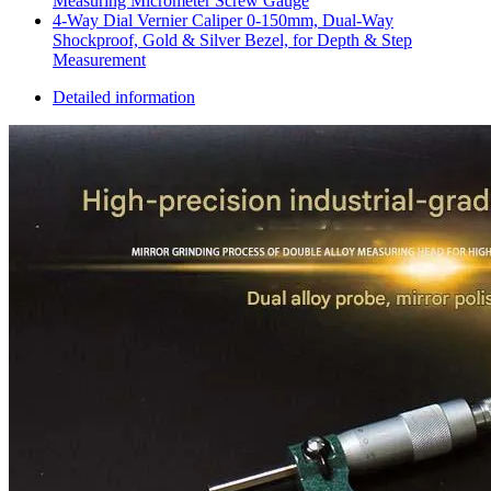
Measuring Micrometer Screw Gauge
4‑Way Dial Vernier Caliper 0‑150mm, Dual‑Way
Shockproof, Gold & Silver Bezel, for Depth & Step
Measurement
Detailed information