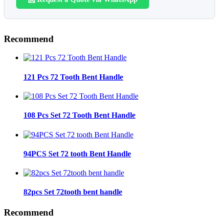
Recommend
121 Pcs 72 Tooth Bent Handle
108 Pcs Set 72 Tooth Bent Handle
94PCS Set 72 tooth Bent Handle
82pcs Set 72tooth bent handle
Recommend