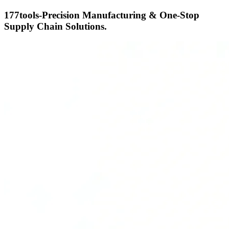
177tools-Precision Manufacturing & One-Stop
Supply Chain Solutions.