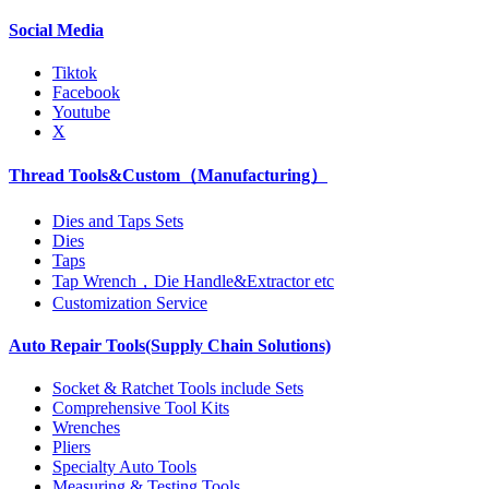
Social Media
Tiktok
Facebook
Youtube
X
Thread Tools&Custom（Manufacturing）
Dies and Taps Sets
Dies
Taps
Tap Wrench，Die Handle&Extractor etc
Customization Service
Auto Repair Tools(Supply Chain Solutions)
Socket & Ratchet Tools include Sets
Comprehensive Tool Kits
Wrenches
Pliers
Specialty Auto Tools
Measuring & Testing Tools