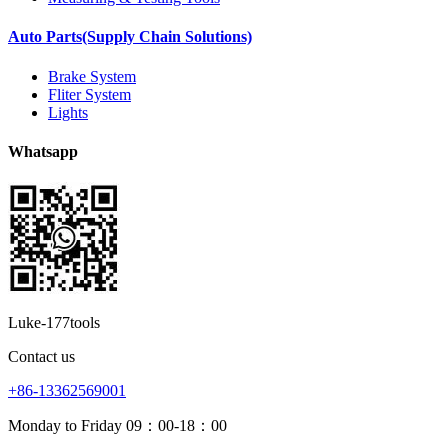
Auto Parts(Supply Chain Solutions)
Brake System
Fliter System
Lights
Whatsapp
Luke-177tools
Contact us
+86-13362569001
Monday to Friday 09：00-18：00