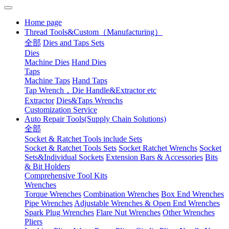
Home page
Thread Tools&Custom（Manufacturing）
全部
Dies and Taps Sets
Dies
Machine Dies
Hand Dies
Taps
Machine Taps
Hand Taps
Tap Wrench，Die Handle&Extractor etc
Extractor
Dies&Taps Wrenchs
Customization Service
Auto Repair Tools(Supply Chain Solutions)
全部
Socket & Ratchet Tools include Sets
Socket & Ratchet Tools Sets
Socket Ratchet Wrenchs
Socket
Sets&Individual Sockets
Extension Bars & Accessories
Bits
& Bit Holders
Comprehensive Tool Kits
Wrenches
Torque Wrenches
Combination Wrenches
Box End Wrenches
Pipe Wrenches
Adjustable Wrenches & Open End Wrenches
Spark Plug Wrenches
Flare Nut Wrenches
Other Wrenches
Pliers