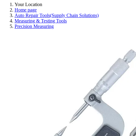
Your Location
Home page
Auto Repair Tools(Supply Chain Solutions)
Measuring & Testing Tools
Precision Measuring