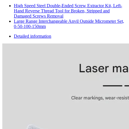
High Speed Steel Double-Ended Screw Extractor Kit, Left-
Hand Reverse Thread Tool for Broken, Stripped and
Damaged Screws Removal
Large Range Interchangeable Anvil Outside Micrometer Set,
0-50-100-150mm
Detailed information