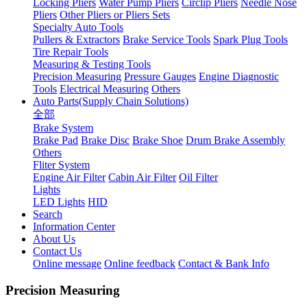
Locking Pliers
Water Pump Pliers
Circlip Pliers
Needle Nose
Pliers
Other Pliers or Pliers Sets
Specialty Auto Tools
Pullers & Extractors
Brake Service Tools
Spark Plug Tools
Tire Repair Tools
Measuring & Testing Tools
Precision Measuring
Pressure Gauges
Engine Diagnostic
Tools
Electrical Measuring
Others
Auto Parts(Supply Chain Solutions)
全部
Brake System
Brake Pad
Brake Disc
Brake Shoe
Drum Brake Assembly
Others
Fliter System
Engine Air Filter
Cabin Air Filter
Oil Filter
Lights
LED Lights
HID
Search
Information Center
About Us
Contact Us
Online message
Online feedback
Contact & Bank Info
Precision Measuring