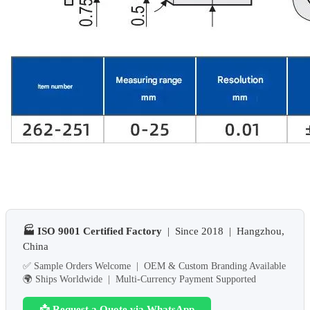
🏭 ISO 9001 Certified Factory
| Since 2018 | Hangzhou,
China
✅ Sample Orders Welcome | OEM & Custom Branding Available
🌍 Ships Worldwide | Multi-Currency Payment Supported
📩 Request a Quote via WhatsApp