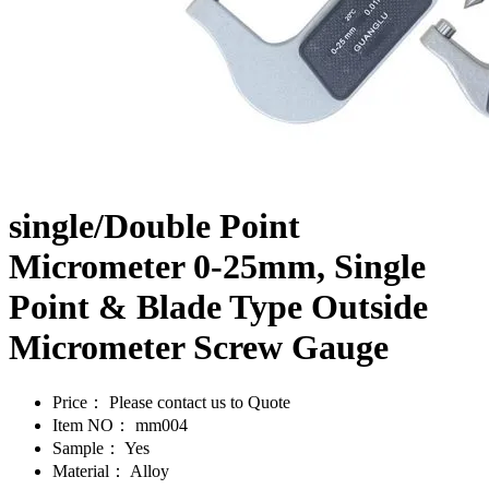
single/Double Point
Micrometer 0-25mm, Single
Point & Blade Type Outside
Micrometer Screw Gauge
Price：
Please contact us to Quote
Item NO：
mm004
Sample：
Yes
Material：
Alloy