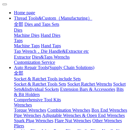
Home page
Thread Tools&Custom（Manufacturing）
全部
Dies and Taps Sets
Dies
Machine Dies
Hand Dies
Taps
Machine Taps
Hand Taps
Tap Wrench，Die Handle&Extractor etc
Extractor
Dies&Taps Wrenchs
Customization Service
Auto Repair Tools(Supply Chain Solutions)
全部
Socket & Ratchet Tools include Sets
Socket & Ratchet Tools Sets
Socket Ratchet Wrenchs
Socket
Sets&Individual Sockets
Extension Bars & Accessories
Bits
& Bit Holders
Comprehensive Tool Kits
Wrenches
Torque Wrenches
Combination Wrenches
Box End Wrenches
Pipe Wrenches
Adjustable Wrenches & Open End Wrenches
Spark Plug Wrenches
Flare Nut Wrenches
Other Wrenches
Pliers