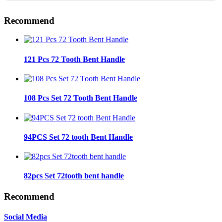
Recommend
121 Pcs 72 Tooth Bent Handle
108 Pcs Set 72 Tooth Bent Handle
94PCS Set 72 tooth Bent Handle
82pcs Set 72tooth bent handle
Recommend
Social Media