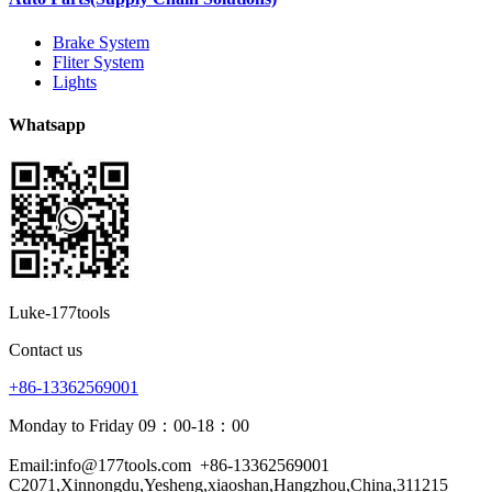
Brake System
Fliter System
Lights
Whatsapp
Luke-177tools
Contact us
+86-13362569001
Monday to Friday 09：00-18：00
Email:info@177tools.com
+86-13362569001
C2071,Xinnongdu,Yesheng,xiaoshan,Hangzhou,China,311215