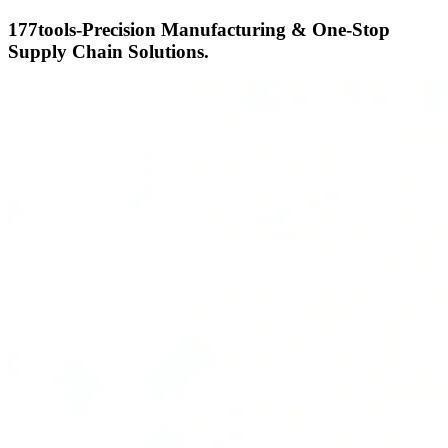
177tools-Precision Manufacturing & One-Stop
Supply Chain Solutions.