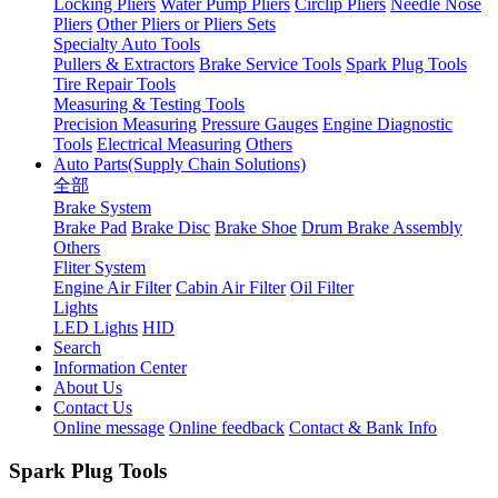
Locking Pliers
Water Pump Pliers
Circlip Pliers
Needle Nose
Pliers
Other Pliers or Pliers Sets
Specialty Auto Tools
Pullers & Extractors
Brake Service Tools
Spark Plug Tools
Tire Repair Tools
Measuring & Testing Tools
Precision Measuring
Pressure Gauges
Engine Diagnostic
Tools
Electrical Measuring
Others
Auto Parts(Supply Chain Solutions)
全部
Brake System
Brake Pad
Brake Disc
Brake Shoe
Drum Brake Assembly
Others
Fliter System
Engine Air Filter
Cabin Air Filter
Oil Filter
Lights
LED Lights
HID
Search
Information Center
About Us
Contact Us
Online message
Online feedback
Contact & Bank Info
Spark Plug Tools