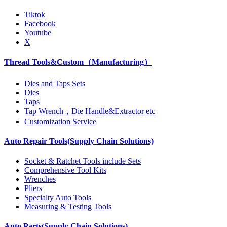
Tiktok
Facebook
Youtube
X
Thread Tools&Custom（Manufacturing）
Dies and Taps Sets
Dies
Taps
Tap Wrench，Die Handle&Extractor etc
Customization Service
Auto Repair Tools(Supply Chain Solutions)
Socket & Ratchet Tools include Sets
Comprehensive Tool Kits
Wrenches
Pliers
Specialty Auto Tools
Measuring & Testing Tools
Auto Parts(Supply Chain Solutions)