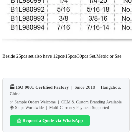
Beside 25pcs set,also have 12pcs/15pcs/30pcs Set,Metric or Sae
🏭 ISO 9001 Certified Factory
| Since 2018 | Hangzhou,
China
✅ Sample Orders Welcome | OEM & Custom Branding Available
🌍 Ships Worldwide | Multi-Currency Payment Supported
📩 Request a Quote via WhatsApp