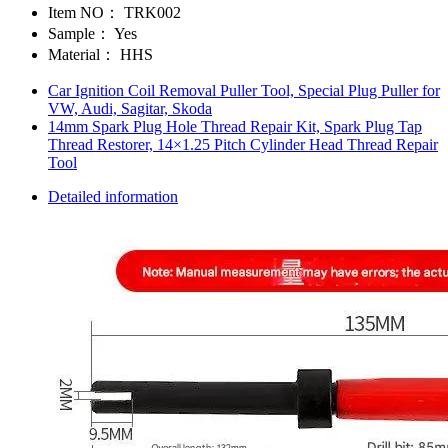
Item NO：
TRK002
Sample：
Yes
Material：
HHS
Car Ignition Coil Removal Puller Tool, Special Plug Puller for
VW, Audi, Sagitar, Skoda
14mm Spark Plug Hole Thread Repair Kit, Spark Plug Tap
Thread Restorer, 14×1.25 Pitch Cylinder Head Thread Repair
Tool
Detailed information