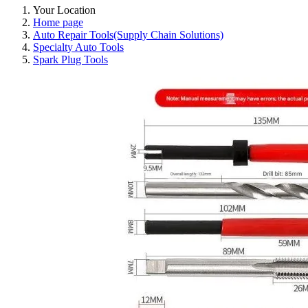
Your Location
Home page
Auto Repair Tools(Supply Chain Solutions)
Specialty Auto Tools
Spark Plug Tools