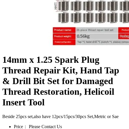
14mm x 1.25 Spark Plug
Thread Repair Kit, Hand Tap
& Drill Bit Set for Damaged
Thread Restoration, Helicoil
Insert Tool
Beside 25pcs set,also have 12pcs/15pcs/30pcs Set,Metric or Sae
Price：
Please Contact Us