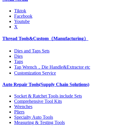
Tiktok
Facebook
Youtube
X
Thread Tools&Custom（Manufacturing）
Dies and Taps Sets
Dies
Taps
Tap Wrench，Die Handle&Extractor etc
Customization Service
Auto Repair Tools(Supply Chain Solutions)
Socket & Ratchet Tools include Sets
Comprehensive Tool Kits
Wrenches
Pliers
Specialty Auto Tools
Measuring & Testing Tools