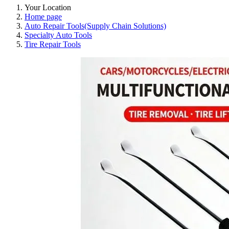
Your Location
Home page
Auto Repair Tools(Supply Chain Solutions)
Specialty Auto Tools
Tire Repair Tools