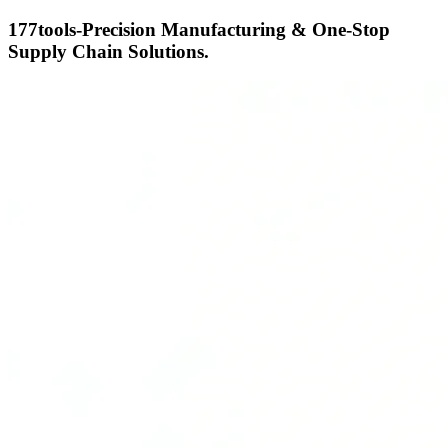
177tools-Precision Manufacturing & One-Stop
Supply Chain Solutions.