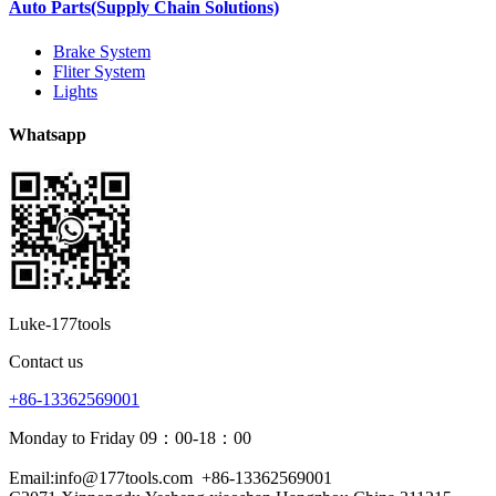
Auto Parts(Supply Chain Solutions)
Brake System
Fliter System
Lights
Whatsapp
Luke-177tools
Contact us
+86-13362569001
Monday to Friday 09：00-18：00
Email:info@177tools.com
+86-13362569001