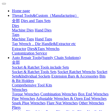
Home page
Thread Tools&Custom（Manufacturing）
全部
Dies and Taps Sets
Dies
Machine Dies
Hand Dies
Taps
Machine Taps
Hand Taps
Tap Wrench，Die Handle&Extractor etc
Extractor
Dies&Taps Wrenchs
Customization Service
Auto Repair Tools(Supply Chain Solutions)
全部
Socket & Ratchet Tools include Sets
Socket & Ratchet Tools Sets
Socket Ratchet Wrenchs
Socket
Sets&Individual Sockets
Extension Bars & Accessories
Bits
& Bit Holders
Comprehensive Tool Kits
Wrenches
Torque Wrenches
Combination Wrenches
Box End Wrenches
Pipe Wrenches
Adjustable Wrenches & Open End Wrenches
Spark Plug Wrenches
Flare Nut Wrenches
Other Wrenches
Pliers