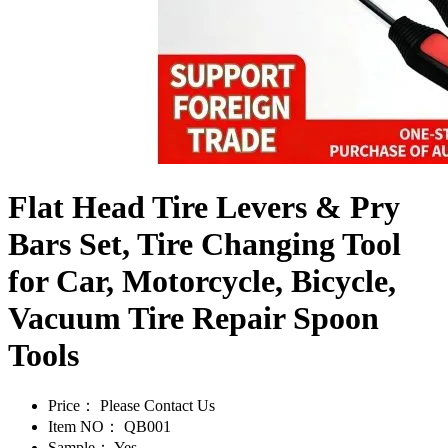
Flat Head Tire Levers & Pry
Bars Set, Tire Changing Tool
for Car, Motorcycle, Bicycle,
Vacuum Tire Repair Spoon
Tools
Price：
Please Contact Us
Item NO：
QB001
Sample：
Yes