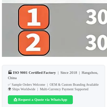
🏭 ISO 9001 Certified Factory
| Since 2018 | Hangzhou,
China
✅ Sample Orders Welcome | OEM & Custom Branding Available
🌍 Ships Worldwide | Multi-Currency Payment Supported
📩 Request a Quote via WhatsApp