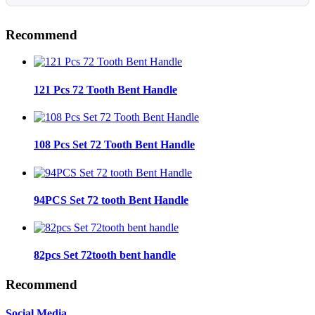
Recommend
121 Pcs 72 Tooth Bent Handle
108 Pcs Set 72 Tooth Bent Handle
94PCS Set 72 tooth Bent Handle
82pcs Set 72tooth bent handle
Recommend
Social Media