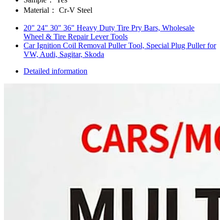
Material：
Cr-V Steel
20" 24" 30" 36" Heavy Duty Tire Pry Bars, Wholesale
Wheel & Tire Repair Lever Tools
Car Ignition Coil Removal Puller Tool, Special Plug Puller for
VW, Audi, Sagitar, Skoda
Detailed information