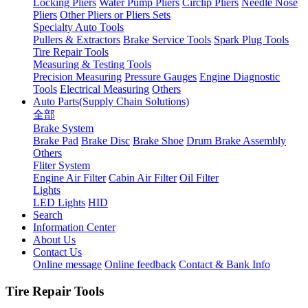
Locking Pliers
Water Pump Pliers
Circlip Pliers
Needle Nose
Pliers
Other Pliers or Pliers Sets
Specialty Auto Tools
Pullers & Extractors
Brake Service Tools
Spark Plug Tools
Tire Repair Tools
Measuring & Testing Tools
Precision Measuring
Pressure Gauges
Engine Diagnostic
Tools
Electrical Measuring
Others
Auto Parts(Supply Chain Solutions)
全部
Brake System
Brake Pad
Brake Disc
Brake Shoe
Drum Brake Assembly
Others
Fliter System
Engine Air Filter
Cabin Air Filter
Oil Filter
Lights
LED Lights
HID
Search
Information Center
About Us
Contact Us
Online message
Online feedback
Contact & Bank Info
Tire Repair Tools