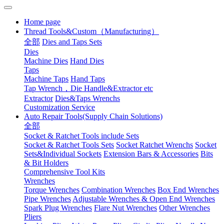
Home page
Thread Tools&Custom（Manufacturing）
全部
Dies and Taps Sets
Dies
Machine Dies
Hand Dies
Taps
Machine Taps
Hand Taps
Tap Wrench，Die Handle&Extractor etc
Extractor
Dies&Taps Wrenchs
Customization Service
Auto Repair Tools(Supply Chain Solutions)
全部
Socket & Ratchet Tools include Sets
Socket & Ratchet Tools Sets
Socket Ratchet Wrenchs
Socket
Sets&Individual Sockets
Extension Bars & Accessories
Bits
& Bit Holders
Comprehensive Tool Kits
Wrenches
Torque Wrenches
Combination Wrenches
Box End Wrenches
Pipe Wrenches
Adjustable Wrenches & Open End Wrenches
Spark Plug Wrenches
Flare Nut Wrenches
Other Wrenches
Pliers