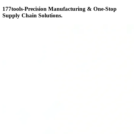
177tools-Precision Manufacturing & One-Stop
Supply Chain Solutions.