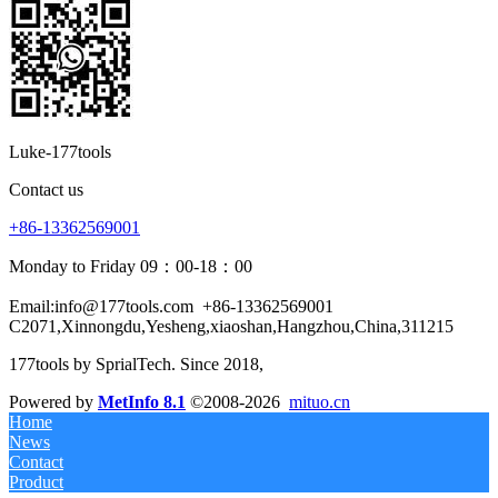
Luke-177tools
Contact us
+86-13362569001
Monday to Friday 09：00-18：00
Email:info@177tools.com
+86-13362569001
C2071,Xinnongdu,Yesheng,xiaoshan,Hangzhou,China,311215
177tools by SprialTech. Since 2018, 
Powered by
MetInfo 8.1
©2008-2026
mituo.cn
Home
News
Contact
Product