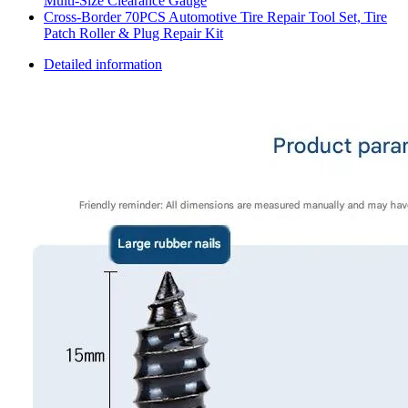
Multi-Size Clearance Gauge
Cross-Border 70PCS Automotive Tire Repair Tool Set, Tire
Patch Roller & Plug Repair Kit
Detailed information