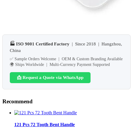
🏭 ISO 9001 Certified Factory
| Since 2018 | Hangzhou,
China
✅ Sample Orders Welcome | OEM & Custom Branding Available
🌍 Ships Worldwide | Multi-Currency Payment Supported
📩 Request a Quote via WhatsApp
Recommend
121 Pcs 72 Tooth Bent Handle