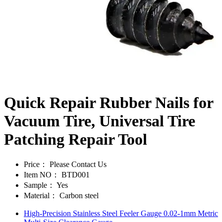
Quick Repair Rubber Nails for
Vacuum Tire, Universal Tire
Patching Repair Tool
Price：
Please Contact Us
Item NO：
BTD001
Sample：
Yes
Material：
Carbon steel
High-Precision Stainless Steel Feeler Gauge 0.02-1mm Metric