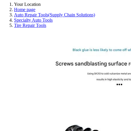
Your Location
Home page
Auto Repair Tools(Supply Chain Solutions)
Specialty Auto Tools
Tire Repair Tools