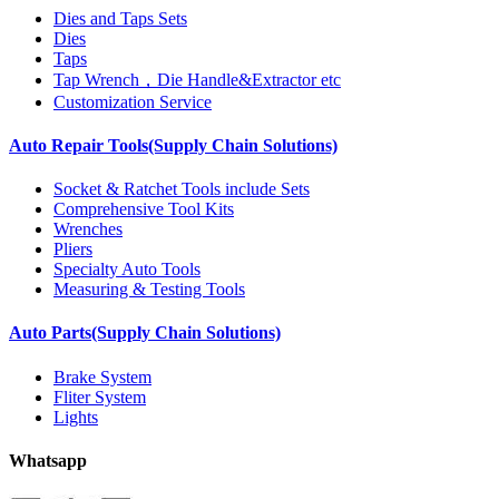
Dies and Taps Sets
Dies
Taps
Tap Wrench，Die Handle&Extractor etc
Customization Service
Auto Repair Tools(Supply Chain Solutions)
Socket & Ratchet Tools include Sets
Comprehensive Tool Kits
Wrenches
Pliers
Specialty Auto Tools
Measuring & Testing Tools
Auto Parts(Supply Chain Solutions)
Brake System
Fliter System
Lights
Whatsapp