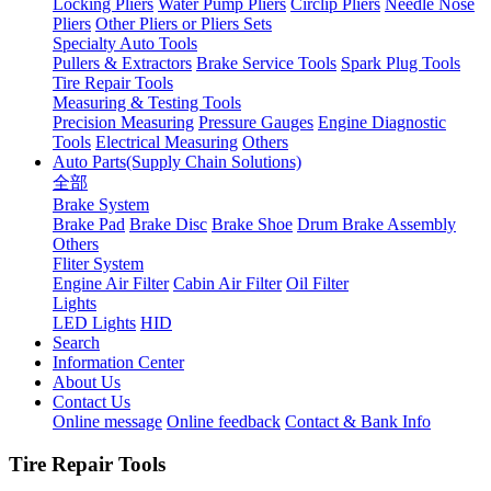
Locking Pliers
Water Pump Pliers
Circlip Pliers
Needle Nose
Pliers
Other Pliers or Pliers Sets
Specialty Auto Tools
Pullers & Extractors
Brake Service Tools
Spark Plug Tools
Tire Repair Tools
Measuring & Testing Tools
Precision Measuring
Pressure Gauges
Engine Diagnostic
Tools
Electrical Measuring
Others
Auto Parts(Supply Chain Solutions)
全部
Brake System
Brake Pad
Brake Disc
Brake Shoe
Drum Brake Assembly
Others
Fliter System
Engine Air Filter
Cabin Air Filter
Oil Filter
Lights
LED Lights
HID
Search
Information Center
About Us
Contact Us
Online message
Online feedback
Contact & Bank Info
Tire Repair Tools