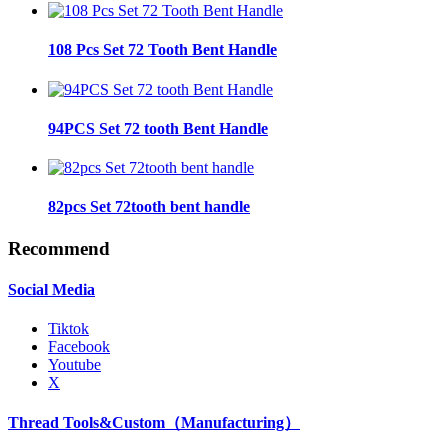
108 Pcs Set 72 Tooth Bent Handle
94PCS Set 72 tooth Bent Handle
82pcs Set 72tooth bent handle
Recommend
Social Media
Tiktok
Facebook
Youtube
X
Thread Tools&Custom（Manufacturing）