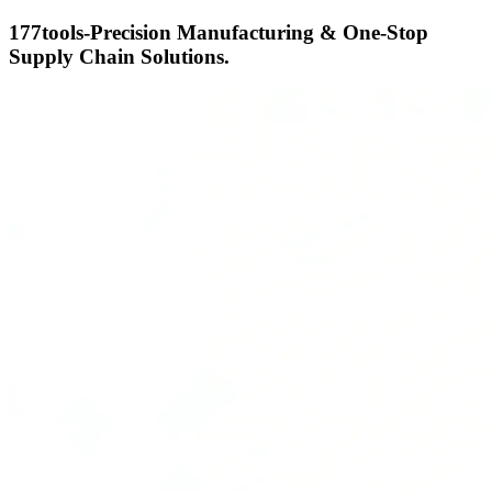
177tools-Precision Manufacturing & One-Stop
Supply Chain Solutions.