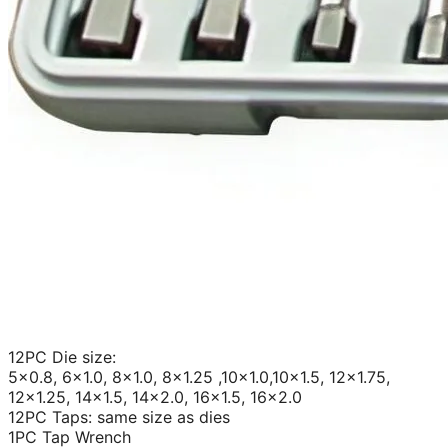
12PC Die size:
5×0.8, 6×1.0, 8×1.0, 8×1.25 ,10×1.0,10×1.5, 12×1.75,
12×1.25, 14×1.5, 14×2.0, 16×1.5, 16×2.0
12PC Taps: same size as dies
1PC Tap Wrench