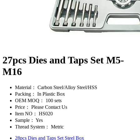
27pcs Dies and Taps Set M5-
M16
Material：
Carbon Steel/Alloy Steel/HSS
Packing：
In Plastic Box
OEM MOQ：
100 sets
Price：
Please Contact Us
Item NO：
HS020
Sample：
Yes
Thread System：
Metric
28pcs Dies and Taps Set Steel Box