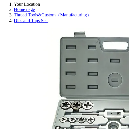
Your Location
Home page
Thread Tools&Custom（Manufacturing）
Dies and Taps Sets