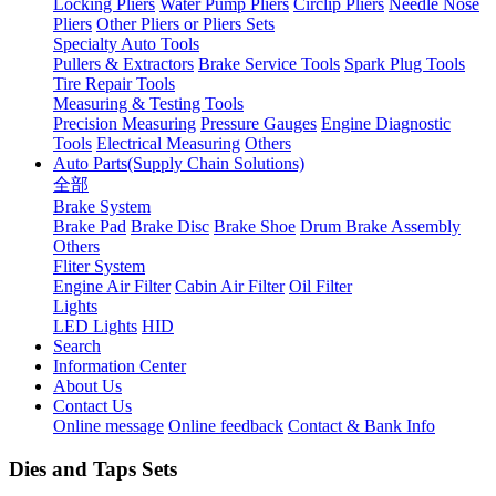
Locking Pliers
Water Pump Pliers
Circlip Pliers
Needle Nose
Pliers
Other Pliers or Pliers Sets
Specialty Auto Tools
Pullers & Extractors
Brake Service Tools
Spark Plug Tools
Tire Repair Tools
Measuring & Testing Tools
Precision Measuring
Pressure Gauges
Engine Diagnostic
Tools
Electrical Measuring
Others
Auto Parts(Supply Chain Solutions)
全部
Brake System
Brake Pad
Brake Disc
Brake Shoe
Drum Brake Assembly
Others
Fliter System
Engine Air Filter
Cabin Air Filter
Oil Filter
Lights
LED Lights
HID
Search
Information Center
About Us
Contact Us
Online message
Online feedback
Contact & Bank Info
Dies and Taps Sets