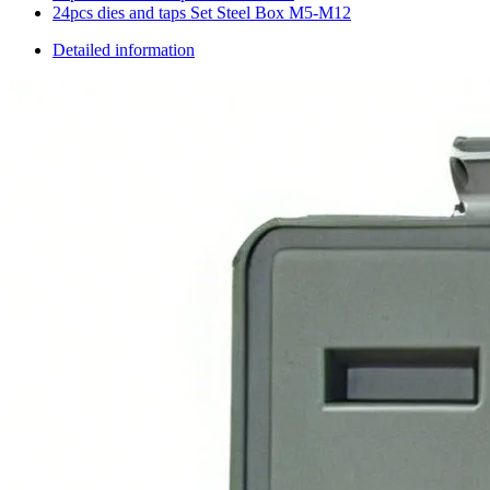
24pcs dies and taps Set Steel Box M5-M12
Detailed information