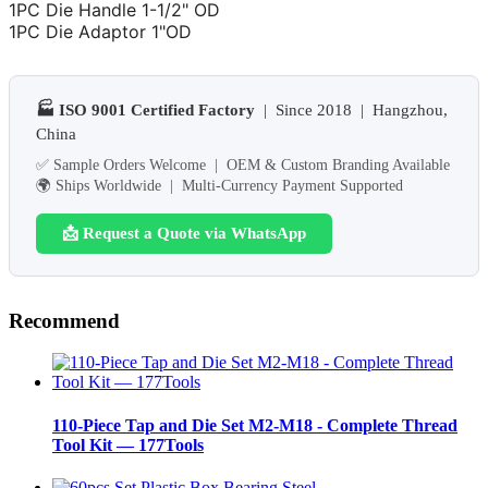
1PC Die Handle 1-1/2" OD
1PC Die Adaptor 1"OD
🏭 ISO 9001 Certified Factory
| Since 2018 | Hangzhou,
China
✅ Sample Orders Welcome | OEM & Custom Branding Available
🌍 Ships Worldwide | Multi-Currency Payment Supported
📩 Request a Quote via WhatsApp
Recommend
110-Piece Tap and Die Set M2-M18 - Complete Thread
Tool Kit — 177Tools