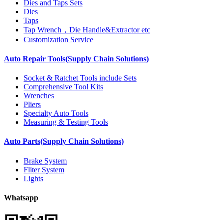
Dies and Taps Sets
Dies
Taps
Tap Wrench，Die Handle&Extractor etc
Customization Service
Auto Repair Tools(Supply Chain Solutions)
Socket & Ratchet Tools include Sets
Comprehensive Tool Kits
Wrenches
Pliers
Specialty Auto Tools
Measuring & Testing Tools
Auto Parts(Supply Chain Solutions)
Brake System
Fliter System
Lights
Whatsapp