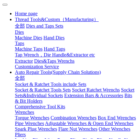
Home page
Thread Tools&Custom（Manufacturing）
全部
Dies and Taps Sets
Dies
Machine Dies
Hand Dies
Taps
Machine Taps
Hand Taps
Tap Wrench，Die Handle&Extractor etc
Extractor
Dies&Taps Wrenchs
Customization Service
Auto Repair Tools(Supply Chain Solutions)
全部
Socket & Ratchet Tools include Sets
Socket & Ratchet Tools Sets
Socket Ratchet Wrenchs
Socket
Sets&Individual Sockets
Extension Bars & Accessories
Bits
& Bit Holders
Comprehensive Tool Kits
Wrenches
Torque Wrenches
Combination Wrenches
Box End Wrenches
Pipe Wrenches
Adjustable Wrenches & Open End Wrenches
Spark Plug Wrenches
Flare Nut Wrenches
Other Wrenches
Pliers