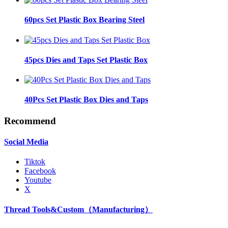
60pcs Set Plastic Box Bearing Steel
45pcs Dies and Taps Set Plastic Box
40Pcs Set Plastic Box Dies and Taps
Recommend
Social Media
Tiktok
Facebook
Youtube
X
Thread Tools&Custom（Manufacturing）