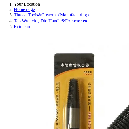
Your Location
Home page
Thread Tools&Custom（Manufacturing）
Tap Wrench，Die Handle&Extractor etc
Extractor