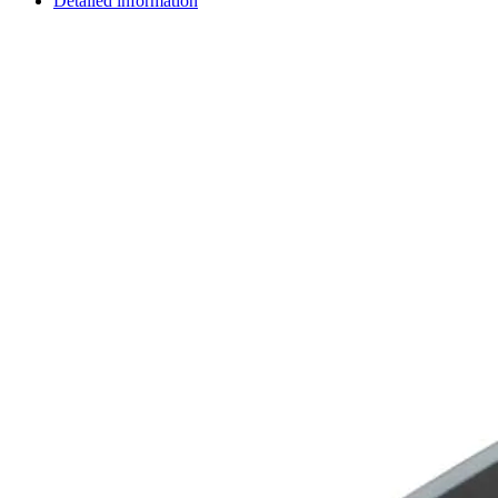
Detailed information