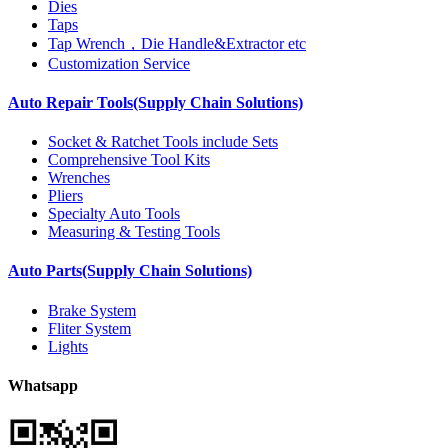
Dies
Taps
Tap Wrench，Die Handle&Extractor etc
Customization Service
Auto Repair Tools(Supply Chain Solutions)
Socket & Ratchet Tools include Sets
Comprehensive Tool Kits
Wrenches
Pliers
Specialty Auto Tools
Measuring & Testing Tools
Auto Parts(Supply Chain Solutions)
Brake System
Fliter System
Lights
Whatsapp