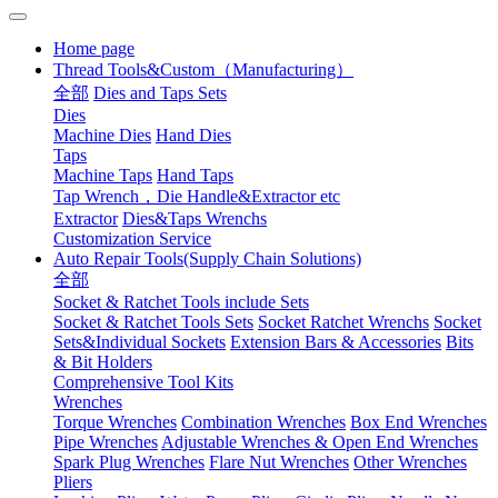
Home page
Thread Tools&Custom（Manufacturing）
全部
Dies and Taps Sets
Dies
Machine Dies
Hand Dies
Taps
Machine Taps
Hand Taps
Tap Wrench，Die Handle&Extractor etc
Extractor
Dies&Taps Wrenchs
Customization Service
Auto Repair Tools(Supply Chain Solutions)
全部
Socket & Ratchet Tools include Sets
Socket & Ratchet Tools Sets
Socket Ratchet Wrenchs
Socket
Sets&Individual Sockets
Extension Bars & Accessories
Bits
& Bit Holders
Comprehensive Tool Kits
Wrenches
Torque Wrenches
Combination Wrenches
Box End Wrenches
Pipe Wrenches
Adjustable Wrenches & Open End Wrenches
Spark Plug Wrenches
Flare Nut Wrenches
Other Wrenches
Pliers