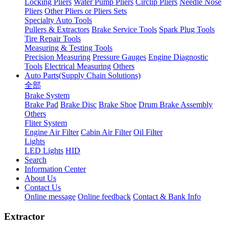
Locking Pliers
Water Pump Pliers
Circlip Pliers
Needle Nose
Pliers
Other Pliers or Pliers Sets
Specialty Auto Tools
Pullers & Extractors
Brake Service Tools
Spark Plug Tools
Tire Repair Tools
Measuring & Testing Tools
Precision Measuring
Pressure Gauges
Engine Diagnostic
Tools
Electrical Measuring
Others
Auto Parts(Supply Chain Solutions)
全部
Brake System
Brake Pad
Brake Disc
Brake Shoe
Drum Brake Assembly
Others
Fliter System
Engine Air Filter
Cabin Air Filter
Oil Filter
Lights
LED Lights
HID
Search
Information Center
About Us
Contact Us
Online message
Online feedback
Contact & Bank Info
Extractor