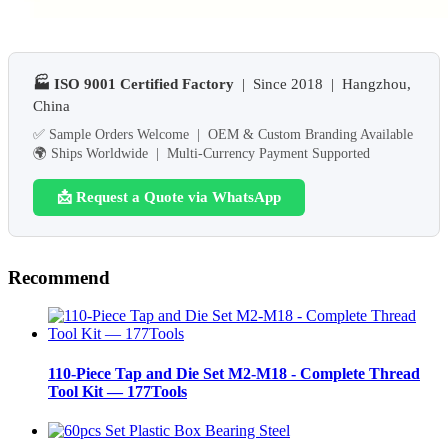
🏭 ISO 9001 Certified Factory
| Since 2018 | Hangzhou,
China
✅ Sample Orders Welcome | OEM & Custom Branding Available
🌍 Ships Worldwide | Multi-Currency Payment Supported
📩 Request a Quote via WhatsApp
Recommend
110-Piece Tap and Die Set M2-M18 - Complete Thread
Tool Kit — 177Tools