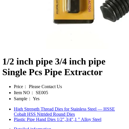
1/2 inch pipe 3/4 inch pipe
Single Pcs Pipe Extractor
Price：
Please Contact Us
Item NO：
SE005
Sample：
Yes
High Strength Thread Dies for Stainless Steel — HSSE
Cobalt HSS Nitrided Round Dies
Plastic Pipe Hand Dies 1/2",3/4",1 " Alloy Steel