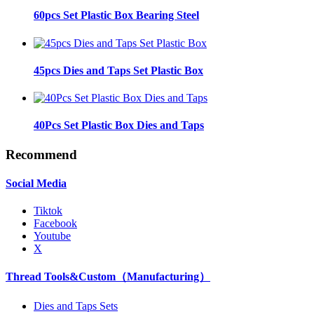
60pcs Set Plastic Box Bearing Steel
45pcs Dies and Taps Set Plastic Box
40Pcs Set Plastic Box Dies and Taps
Recommend
Social Media
Tiktok
Facebook
Youtube
X
Thread Tools&Custom（Manufacturing）
Dies and Taps Sets