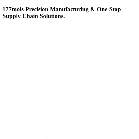
177tools-Precision Manufacturing & One-Stop
Supply Chain Solutions.