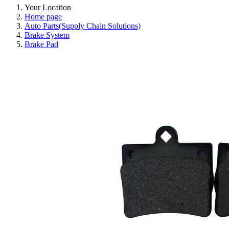
Your Location
Home page
Auto Parts(Supply Chain Solutions)
Brake System
Brake Pad