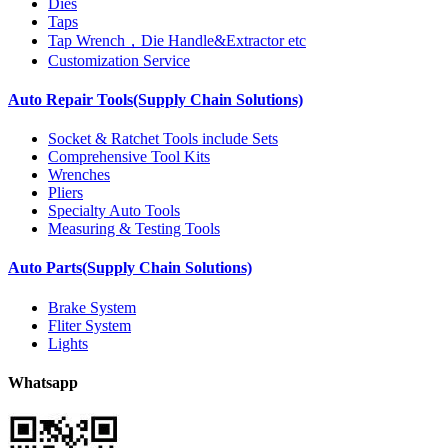
Dies
Taps
Tap Wrench，Die Handle&Extractor etc
Customization Service
Auto Repair Tools(Supply Chain Solutions)
Socket & Ratchet Tools include Sets
Comprehensive Tool Kits
Wrenches
Pliers
Specialty Auto Tools
Measuring & Testing Tools
Auto Parts(Supply Chain Solutions)
Brake System
Fliter System
Lights
Whatsapp