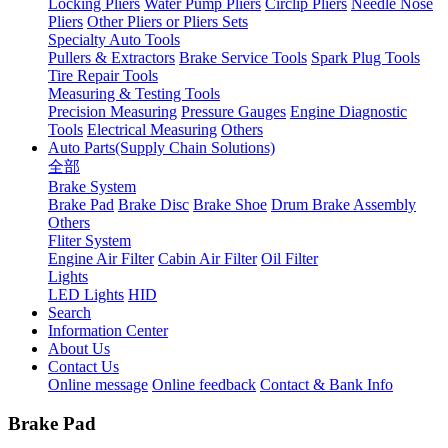
Locking Pliers
Water Pump Pliers
Circlip Pliers
Needle Nose
Pliers
Other Pliers or Pliers Sets
Specialty Auto Tools
Pullers & Extractors
Brake Service Tools
Spark Plug Tools
Tire Repair Tools
Measuring & Testing Tools
Precision Measuring
Pressure Gauges
Engine Diagnostic
Tools
Electrical Measuring
Others
Auto Parts(Supply Chain Solutions)
全部
Brake System
Brake Pad
Brake Disc
Brake Shoe
Drum Brake Assembly
Others
Fliter System
Engine Air Filter
Cabin Air Filter
Oil Filter
Lights
LED Lights
HID
Search
Information Center
About Us
Contact Us
Online message
Online feedback
Contact & Bank Info
Brake Pad