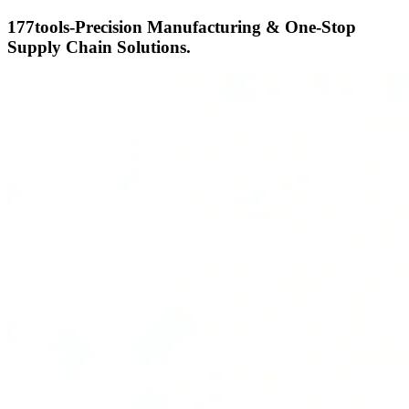
177tools-Precision Manufacturing & One-Stop
Supply Chain Solutions.