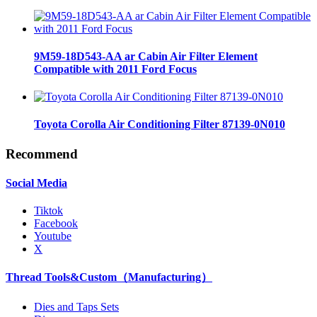
9M59-18D543-AA ar Cabin Air Filter Element
Compatible with 2011 Ford Focus
Toyota Corolla Air Conditioning Filter 87139-0N010
Recommend
Social Media
Tiktok
Facebook
Youtube
X
Thread Tools&Custom（Manufacturing）
Dies and Taps Sets