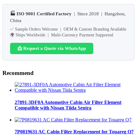
🏭 ISO 9001 Certified Factory
| Since 2018 | Hangzhou,
China
✅ Sample Orders Welcome | OEM & Custom Branding Available
🌍 Ships Worldwide | Multi-Currency Payment Supported
📩 Request a Quote via WhatsApp
Recommend
27891-3DF0A Automotive Cabin Air Filter Element
Compatible with Nissan Tiida Sentra
7P0819631 AC Cabin Filter Replacement for Touareg Q7