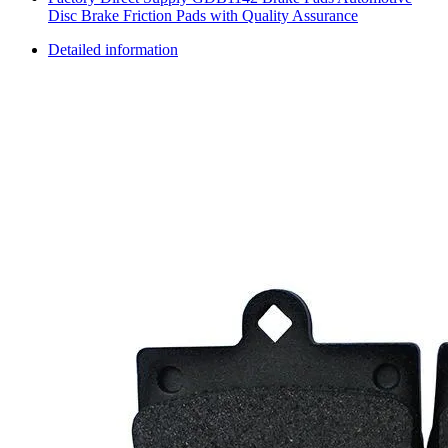
Disc Brake Friction Pads with Quality Assurance
Detailed information