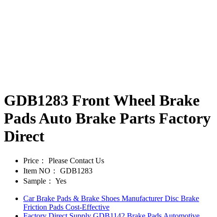
GDB1283 Front Wheel Brake
Pads Auto Brake Parts Factory
Direct
Price：
Please Contact Us
Item NO：
GDB1283
Sample：
Yes
Car Brake Pads & Brake Shoes Manufacturer Disc Brake
Friction Pads Cost-Effective
Factory Direct Supply GDB1142 Brake Pads Automotive