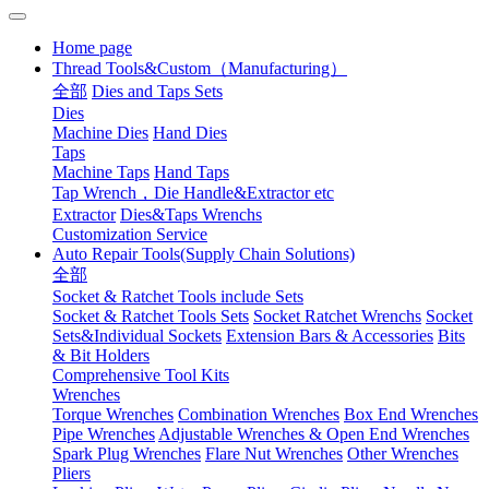
Home page
Thread Tools&Custom（Manufacturing）
全部
Dies and Taps Sets
Dies
Machine Dies
Hand Dies
Taps
Machine Taps
Hand Taps
Tap Wrench，Die Handle&Extractor etc
Extractor
Dies&Taps Wrenchs
Customization Service
Auto Repair Tools(Supply Chain Solutions)
全部
Socket & Ratchet Tools include Sets
Socket & Ratchet Tools Sets
Socket Ratchet Wrenchs
Socket
Sets&Individual Sockets
Extension Bars & Accessories
Bits
& Bit Holders
Comprehensive Tool Kits
Wrenches
Torque Wrenches
Combination Wrenches
Box End Wrenches
Pipe Wrenches
Adjustable Wrenches & Open End Wrenches
Spark Plug Wrenches
Flare Nut Wrenches
Other Wrenches
Pliers