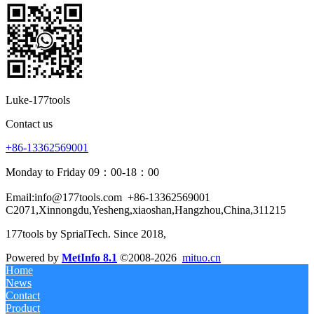
Luke-177tools
Contact us
+86-13362569001
Monday to Friday 09：00-18：00
Email:info@177tools.com
+86-13362569001
C2071,Xinnongdu,Yesheng,xiaoshan,Hangzhou,China,311215
177tools by SprialTech. Since 2018, 
Powered by
MetInfo 8.1
©2008-2026
mituo.cn
Home
News
Contact
Product