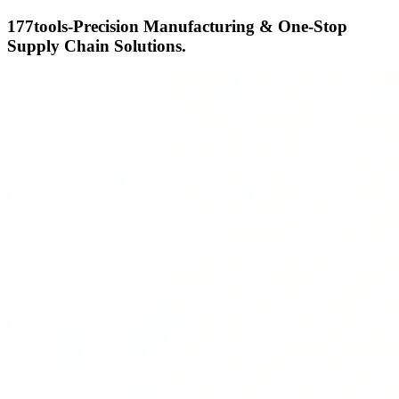
177tools-Precision Manufacturing & One-Stop
Supply Chain Solutions.