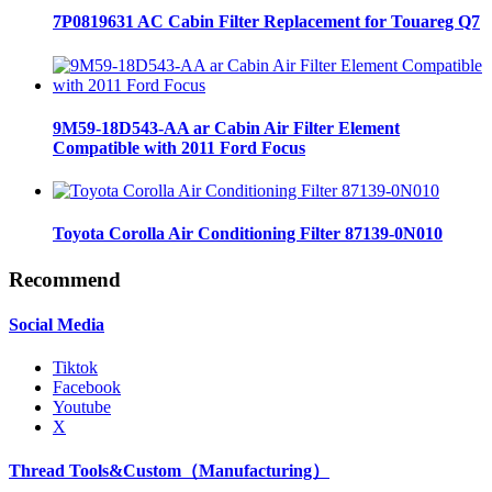
7P0819631 AC Cabin Filter Replacement for Touareg Q7
9M59-18D543-AA ar Cabin Air Filter Element
Compatible with 2011 Ford Focus
Toyota Corolla Air Conditioning Filter 87139-0N010
Recommend
Social Media
Tiktok
Facebook
Youtube
X
Thread Tools&Custom（Manufacturing）