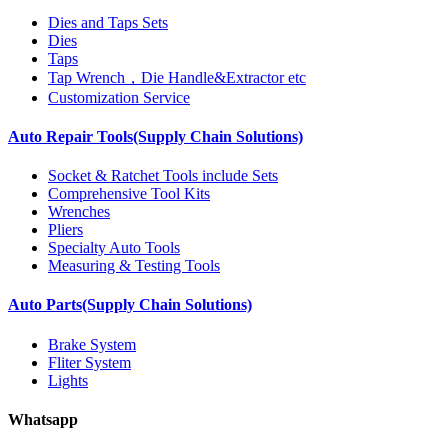
Dies and Taps Sets
Dies
Taps
Tap Wrench，Die Handle&Extractor etc
Customization Service
Auto Repair Tools(Supply Chain Solutions)
Socket & Ratchet Tools include Sets
Comprehensive Tool Kits
Wrenches
Pliers
Specialty Auto Tools
Measuring & Testing Tools
Auto Parts(Supply Chain Solutions)
Brake System
Fliter System
Lights
Whatsapp