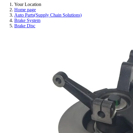
Your Location
Home page
Auto Parts(Supply Chain Solutions)
Brake System
Brake Disc