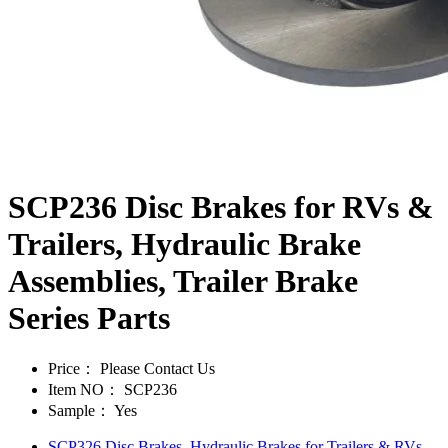
SCP236 Disc Brakes for RVs &
Trailers, Hydraulic Brake
Assemblies, Trailer Brake
Series Parts
Price：
Please Contact Us
Item NO：
SCP236
Sample：
Yes
SCP326 Disc Brakes, Hydraulic Brakes for Trailers & RVs,