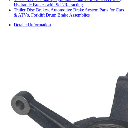
Hydraulic Brakes with Self-Retracting
Trailer Disc Brakes, Automotive Brake System Parts for Cars
& ATVs, Forklift Drum Brake Assemblies
Detailed information