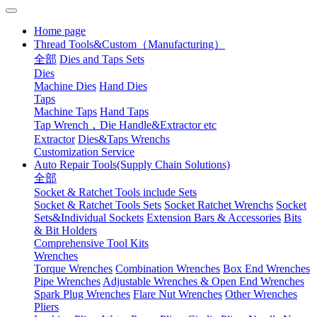
Home page
Thread Tools&Custom（Manufacturing）
全部
Dies and Taps Sets
Dies
Machine Dies
Hand Dies
Taps
Machine Taps
Hand Taps
Tap Wrench，Die Handle&Extractor etc
Extractor
Dies&Taps Wrenchs
Customization Service
Auto Repair Tools(Supply Chain Solutions)
全部
Socket & Ratchet Tools include Sets
Socket & Ratchet Tools Sets
Socket Ratchet Wrenchs
Socket
Sets&Individual Sockets
Extension Bars & Accessories
Bits
& Bit Holders
Comprehensive Tool Kits
Wrenches
Torque Wrenches
Combination Wrenches
Box End Wrenches
Pipe Wrenches
Adjustable Wrenches & Open End Wrenches
Spark Plug Wrenches
Flare Nut Wrenches
Other Wrenches
Pliers