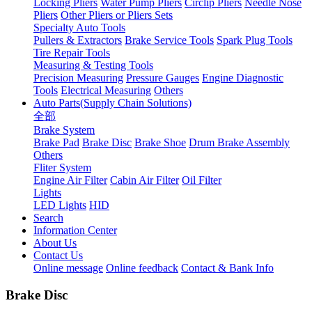
Locking Pliers
Water Pump Pliers
Circlip Pliers
Needle Nose
Pliers
Other Pliers or Pliers Sets
Specialty Auto Tools
Pullers & Extractors
Brake Service Tools
Spark Plug Tools
Tire Repair Tools
Measuring & Testing Tools
Precision Measuring
Pressure Gauges
Engine Diagnostic
Tools
Electrical Measuring
Others
Auto Parts(Supply Chain Solutions)
全部
Brake System
Brake Pad
Brake Disc
Brake Shoe
Drum Brake Assembly
Others
Fliter System
Engine Air Filter
Cabin Air Filter
Oil Filter
Lights
LED Lights
HID
Search
Information Center
About Us
Contact Us
Online message
Online feedback
Contact & Bank Info
Brake Disc