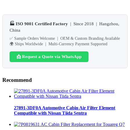
🏭 ISO 9001 Certified Factory
| Since 2018 | Hangzhou,
China
✅ Sample Orders Welcome | OEM & Custom Branding Available
🌍 Ships Worldwide | Multi-Currency Payment Supported
📩 Request a Quote via WhatsApp
Recommend
27891-3DF0A Automotive Cabin Air Filter Element
Compatible with Nissan Tiida Sentra