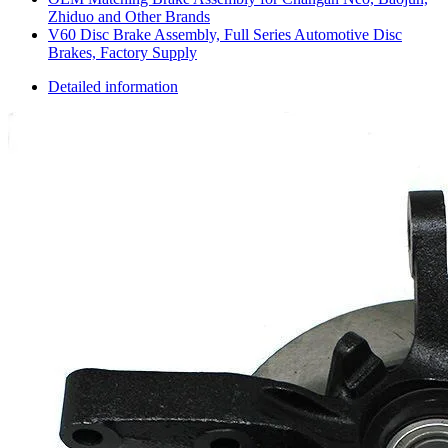
Zhiduo and Other Brands
V60 Disc Brake Assembly, Full Series Automotive Disc
Brakes, Factory Supply
Detailed information