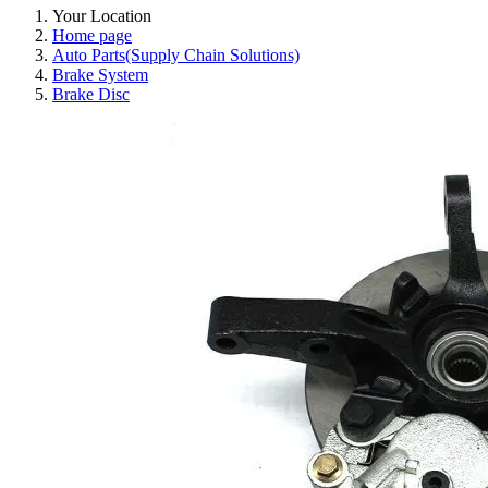
Your Location
Home page
Auto Parts(Supply Chain Solutions)
Brake System
Brake Disc