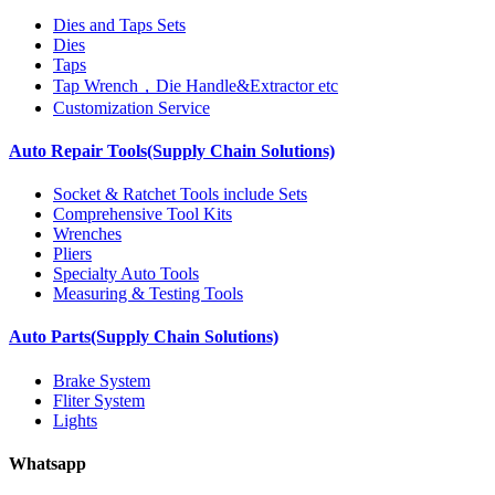
Dies and Taps Sets
Dies
Taps
Tap Wrench，Die Handle&Extractor etc
Customization Service
Auto Repair Tools(Supply Chain Solutions)
Socket & Ratchet Tools include Sets
Comprehensive Tool Kits
Wrenches
Pliers
Specialty Auto Tools
Measuring & Testing Tools
Auto Parts(Supply Chain Solutions)
Brake System
Fliter System
Lights
Whatsapp