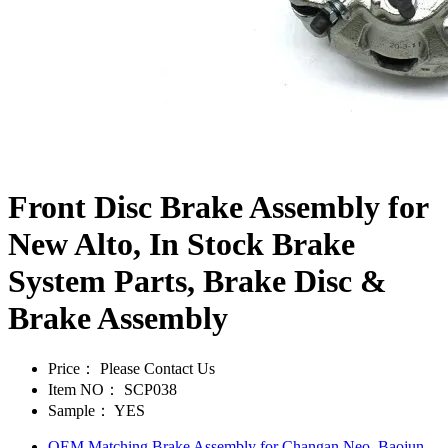
Front Disc Brake Assembly for
New Alto, In Stock Brake
System Parts, Brake Disc &
Brake Assembly
Price：
Please Contact Us
Item NO：
SCP038
Sample：
YES
OEM Matching Brake Assembly for Changan Neo, Baojun,