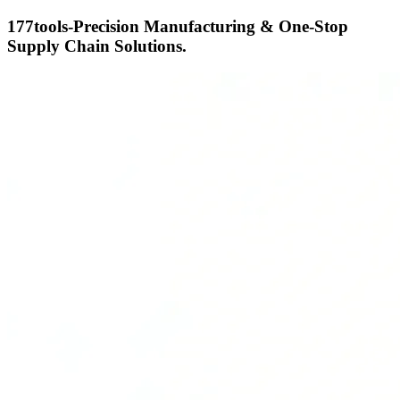
177tools-Precision Manufacturing & One-Stop
Supply Chain Solutions.