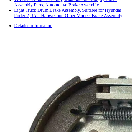
Assembly Parts, Automotive Brake Assembly
Light Truck Drum Brake Assembly, Suitable for Hyundai
Porter 2, JAC Haowei and Other Models Brake Assembly
Detailed information