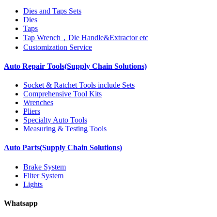
Dies and Taps Sets
Dies
Taps
Tap Wrench，Die Handle&Extractor etc
Customization Service
Auto Repair Tools(Supply Chain Solutions)
Socket & Ratchet Tools include Sets
Comprehensive Tool Kits
Wrenches
Pliers
Specialty Auto Tools
Measuring & Testing Tools
Auto Parts(Supply Chain Solutions)
Brake System
Fliter System
Lights
Whatsapp