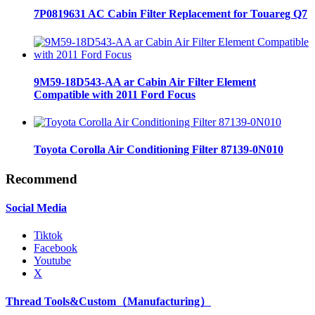
7P0819631 AC Cabin Filter Replacement for Touareg Q7
9M59-18D543-AA ar Cabin Air Filter Element
Compatible with 2011 Ford Focus
Toyota Corolla Air Conditioning Filter 87139-0N010
Recommend
Social Media
Tiktok
Facebook
Youtube
X
Thread Tools&Custom（Manufacturing）