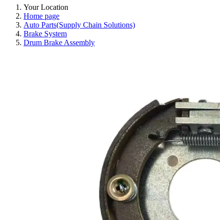
Your Location
Home page
Auto Parts(Supply Chain Solutions)
Brake System
Drum Brake Assembly