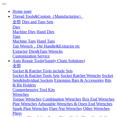
Home page
Thread Tools&Custom（Manufacturing）
全部
Dies and Taps Sets
Dies
Machine Dies
Hand Dies
Taps
Machine Taps
Hand Taps
Tap Wrench，Die Handle&Extractor etc
Extractor
Dies&Taps Wrenchs
Customization Service
Auto Repair Tools(Supply Chain Solutions)
全部
Socket & Ratchet Tools include Sets
Socket & Ratchet Tools Sets
Socket Ratchet Wrenchs
Socket
Sets&Individual Sockets
Extension Bars & Accessories
Bits
& Bit Holders
Comprehensive Tool Kits
Wrenches
Torque Wrenches
Combination Wrenches
Box End Wrenches
Pipe Wrenches
Adjustable Wrenches & Open End Wrenches
Spark Plug Wrenches
Flare Nut Wrenches
Other Wrenches
Pliers