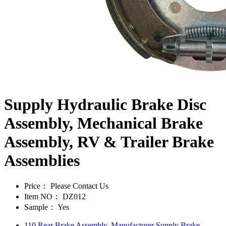
Supply Hydraulic Brake Disc
Assembly, Mechanical Brake
Assembly, RV & Trailer Brake
Assemblies
Price：
Please Contact Us
Item NO：
DZ012
Sample：
Yes
110 Rear Brake Assembly, Manufacturer Supply Brake