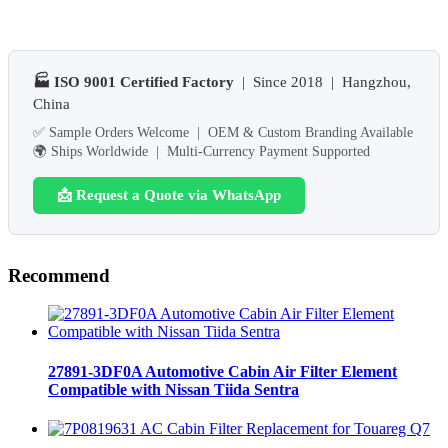
🏭 ISO 9001 Certified Factory
| Since 2018 | Hangzhou,
China
✅ Sample Orders Welcome | OEM & Custom Branding Available
🌍 Ships Worldwide | Multi-Currency Payment Supported
📩 Request a Quote via WhatsApp
Recommend
27891-3DF0A Automotive Cabin Air Filter Element
Compatible with Nissan Tiida Sentra