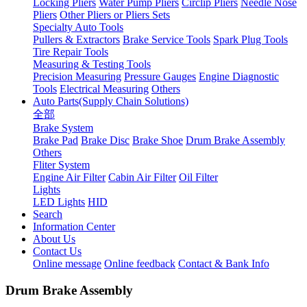
Locking Pliers
Water Pump Pliers
Circlip Pliers
Needle Nose
Pliers
Other Pliers or Pliers Sets
Specialty Auto Tools
Pullers & Extractors
Brake Service Tools
Spark Plug Tools
Tire Repair Tools
Measuring & Testing Tools
Precision Measuring
Pressure Gauges
Engine Diagnostic
Tools
Electrical Measuring
Others
Auto Parts(Supply Chain Solutions)
全部
Brake System
Brake Pad
Brake Disc
Brake Shoe
Drum Brake Assembly
Others
Fliter System
Engine Air Filter
Cabin Air Filter
Oil Filter
Lights
LED Lights
HID
Search
Information Center
About Us
Contact Us
Online message
Online feedback
Contact & Bank Info
Drum Brake Assembly