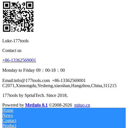
Luke-177tools
Contact us
+86-13362569001
Monday to Friday 09：00-18：00
Email:info@177tools.com
+86-13362569001
C2071,Xinnongdu,Yesheng,xiaoshan,Hangzhou,China,311215
177tools by SprialTech. Since 2018, 
Powered by
MetInfo 8.1
©2008-2026
mituo.cn
Home
News
Contact
Product