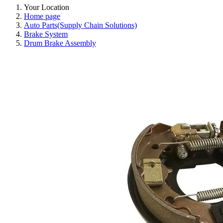
Your Location
Home page
Auto Parts(Supply Chain Solutions)
Brake System
Drum Brake Assembly