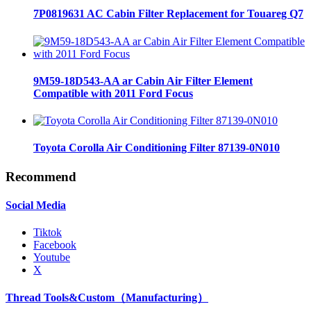
7P0819631 AC Cabin Filter Replacement for Touareg Q7
9M59-18D543-AA ar Cabin Air Filter Element
Compatible with 2011 Ford Focus
Toyota Corolla Air Conditioning Filter 87139-0N010
Recommend
Social Media
Tiktok
Facebook
Youtube
X
Thread Tools&Custom（Manufacturing）