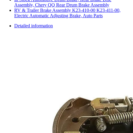
Assembly, Chery QQ Rear Drum Brake Assembly
RV & Trailer Brake Assembly K23-410-00 K23-411-00,
Electric Automatic Adjusting Brake, Auto Parts
Detailed information