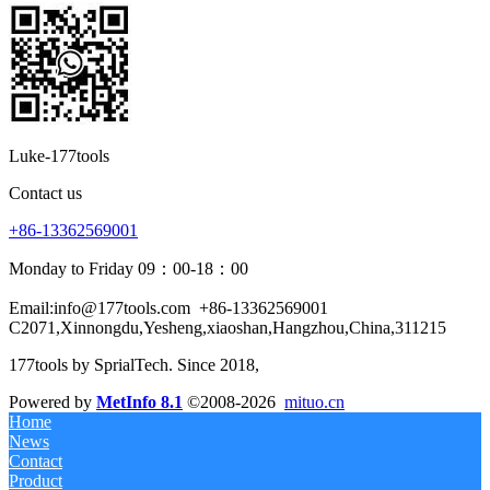
Luke-177tools
Contact us
+86-13362569001
Monday to Friday 09：00-18：00
Email:info@177tools.com
+86-13362569001
C2071,Xinnongdu,Yesheng,xiaoshan,Hangzhou,China,311215
177tools by SprialTech. Since 2018, 
Powered by
MetInfo 8.1
©2008-2026
mituo.cn
Home
News
Contact
Product