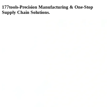
177tools-Precision Manufacturing & One-Stop
Supply Chain Solutions.