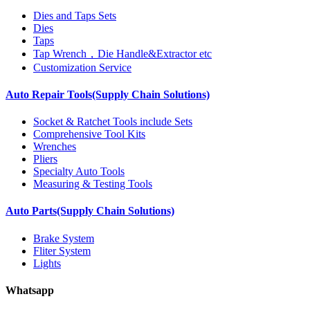
Dies and Taps Sets
Dies
Taps
Tap Wrench，Die Handle&Extractor etc
Customization Service
Auto Repair Tools(Supply Chain Solutions)
Socket & Ratchet Tools include Sets
Comprehensive Tool Kits
Wrenches
Pliers
Specialty Auto Tools
Measuring & Testing Tools
Auto Parts(Supply Chain Solutions)
Brake System
Fliter System
Lights
Whatsapp