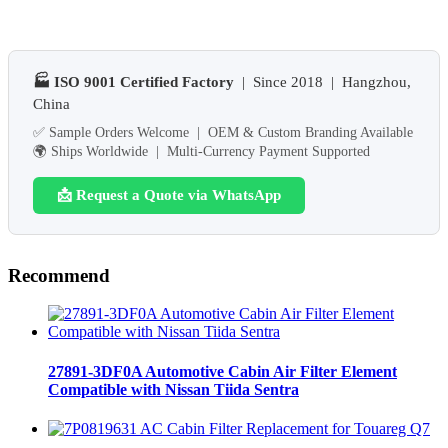
🏭 ISO 9001 Certified Factory
| Since 2018 | Hangzhou,
China
✅ Sample Orders Welcome | OEM & Custom Branding Available
🌍 Ships Worldwide | Multi-Currency Payment Supported
📩 Request a Quote via WhatsApp
Recommend
27891-3DF0A Automotive Cabin Air Filter Element
Compatible with Nissan Tiida Sentra