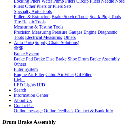
Locking Pliers
Water Pump Pliers
Circlip Pliers
Needle Nose
Pliers
Other Pliers or Pliers Sets
Specialty Auto Tools
Pullers & Extractors
Brake Service Tools
Spark Plug Tools
Tire Repair Tools
Measuring & Testing Tools
Precision Measuring
Pressure Gauges
Engine Diagnostic
Tools
Electrical Measuring
Others
Auto Parts(Supply Chain Solutions)
全部
Brake System
Brake Pad
Brake Disc
Brake Shoe
Drum Brake Assembly
Others
Fliter System
Engine Air Filter
Cabin Air Filter
Oil Filter
Lights
LED Lights
HID
Search
Information Center
About Us
Contact Us
Online message
Online feedback
Contact & Bank Info
Drum Brake Assembly