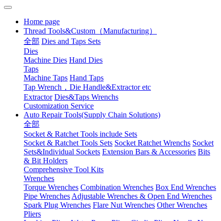
Home page
Thread Tools&Custom（Manufacturing）
全部
Dies and Taps Sets
Dies
Machine Dies
Hand Dies
Taps
Machine Taps
Hand Taps
Tap Wrench，Die Handle&Extractor etc
Extractor
Dies&Taps Wrenchs
Customization Service
Auto Repair Tools(Supply Chain Solutions)
全部
Socket & Ratchet Tools include Sets
Socket & Ratchet Tools Sets
Socket Ratchet Wrenchs
Socket
Sets&Individual Sockets
Extension Bars & Accessories
Bits
& Bit Holders
Comprehensive Tool Kits
Wrenches
Torque Wrenches
Combination Wrenches
Box End Wrenches
Pipe Wrenches
Adjustable Wrenches & Open End Wrenches
Spark Plug Wrenches
Flare Nut Wrenches
Other Wrenches
Pliers