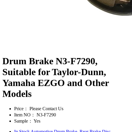
Drum Brake N3-F7290,
Suitable for Taylor-Dunn,
Yamaha EZGO and Other
Models
Price：
Please Contact Us
Item NO：
N3-F7290
Sample：
Yes
In Stock Automotive Drum Brake, Rear Brake Disc