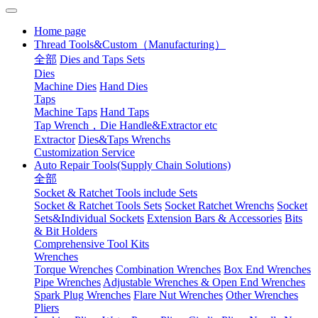
Home page
Thread Tools&Custom（Manufacturing）
全部
Dies and Taps Sets
Dies
Machine Dies
Hand Dies
Taps
Machine Taps
Hand Taps
Tap Wrench，Die Handle&Extractor etc
Extractor
Dies&Taps Wrenchs
Customization Service
Auto Repair Tools(Supply Chain Solutions)
全部
Socket & Ratchet Tools include Sets
Socket & Ratchet Tools Sets
Socket Ratchet Wrenchs
Socket
Sets&Individual Sockets
Extension Bars & Accessories
Bits
& Bit Holders
Comprehensive Tool Kits
Wrenches
Torque Wrenches
Combination Wrenches
Box End Wrenches
Pipe Wrenches
Adjustable Wrenches & Open End Wrenches
Spark Plug Wrenches
Flare Nut Wrenches
Other Wrenches
Pliers