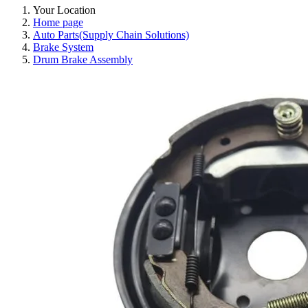
Your Location
Home page
Auto Parts(Supply Chain Solutions)
Brake System
Drum Brake Assembly