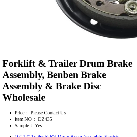
Forklift & Trailer Drum Brake
Assembly, Benben Brake
Assembly & Brake Disc
Wholesale
Price：
Please Contact Us
Item NO：
DZ435
Sample：
Yes
10" 12" Trailer & RV Drum Brake Assembly, Electric