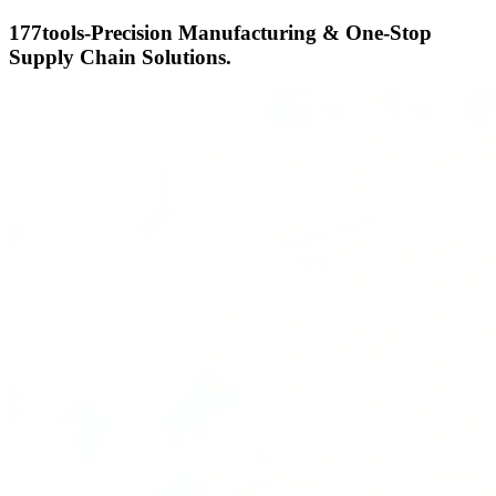
177tools-Precision Manufacturing & One-Stop
Supply Chain Solutions.