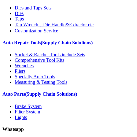
Dies and Taps Sets
Dies
Taps
Tap Wrench，Die Handle&Extractor etc
Customization Service
Auto Repair Tools(Supply Chain Solutions)
Socket & Ratchet Tools include Sets
Comprehensive Tool Kits
Wrenches
Pliers
Specialty Auto Tools
Measuring & Testing Tools
Auto Parts(Supply Chain Solutions)
Brake System
Fliter System
Lights
Whatsapp