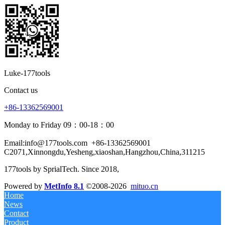
Luke-177tools
Contact us
+86-13362569001
Monday to Friday 09：00-18：00
Email:info@177tools.com
+86-13362569001
C2071,Xinnongdu,Yesheng,xiaoshan,Hangzhou,China,311215
177tools by SprialTech. Since 2018, 
Powered by
MetInfo 8.1
©2008-2026
mituo.cn
Home
News
Contact
Product