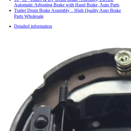
Automatic Adjusting Brake with Hand Brake, Auto Parts
Trailer Drum Brake Assembly，High Quality Auto Brake
Parts Wholesale
Detailed information