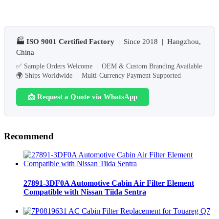
🏭 ISO 9001 Certified Factory
| Since 2018 | Hangzhou,
China
✅ Sample Orders Welcome | OEM & Custom Branding Available
🌍 Ships Worldwide | Multi-Currency Payment Supported
📩 Request a Quote via WhatsApp
Recommend
27891-3DF0A Automotive Cabin Air Filter Element
Compatible with Nissan Tiida Sentra