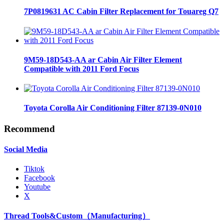
7P0819631 AC Cabin Filter Replacement for Touareg Q7
9M59-18D543-AA ar Cabin Air Filter Element
Compatible with 2011 Ford Focus
Toyota Corolla Air Conditioning Filter 87139-0N010
Recommend
Social Media
Tiktok
Facebook
Youtube
X
Thread Tools&Custom（Manufacturing）