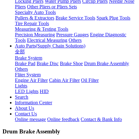
Locking Pliers
Water Pump Pliers
Circlip Pliers
Needle Nose
Pliers
Other Pliers or Pliers Sets
Specialty Auto Tools
Pullers & Extractors
Brake Service Tools
Spark Plug Tools
Tire Repair Tools
Measuring & Testing Tools
Precision Measuring
Pressure Gauges
Engine Diagnostic
Tools
Electrical Measuring
Others
Auto Parts(Supply Chain Solutions)
全部
Brake System
Brake Pad
Brake Disc
Brake Shoe
Drum Brake Assembly
Others
Fliter System
Engine Air Filter
Cabin Air Filter
Oil Filter
Lights
LED Lights
HID
Search
Information Center
About Us
Contact Us
Online message
Online feedback
Contact & Bank Info
Drum Brake Assembly