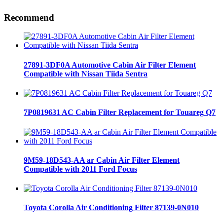
Recommend
27891-3DF0A Automotive Cabin Air Filter Element
Compatible with Nissan Tiida Sentra
7P0819631 AC Cabin Filter Replacement for Touareg Q7
9M59-18D543-AA ar Cabin Air Filter Element
Compatible with 2011 Ford Focus
Toyota Corolla Air Conditioning Filter 87139-0N010