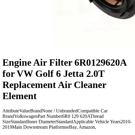
Engine Air Filter 6R0129620A
for VW Golf 6 Jetta 2.0T
Replacement Air Cleaner
Element
AttributeValueBrandNone / UnbrandedCompatible Car
BrandVolkswagenPart Number6R0 129 620AThread
SizeStandardInner DiameterStandardApplicable Vehicle Years2010-
2019Main Downstream PlatformseBay, Amazon,