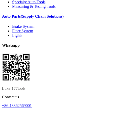
Specialty Auto Tools
Measuring & Testing Tools
Auto Parts(Supply Chain Solutions)
Brake System
Fliter System
Lights
Whatsapp
Luke-177tools
Contact us
+86-13362569001