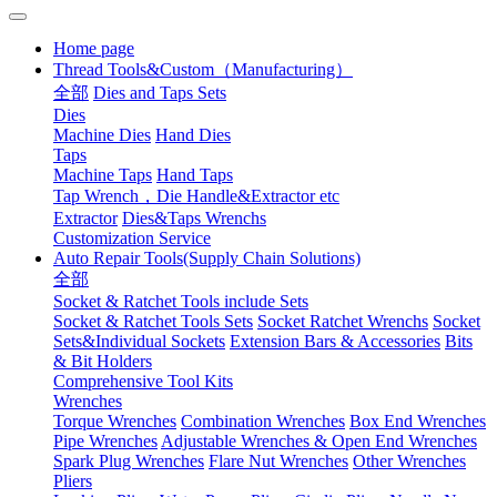
Home page
Thread Tools&Custom（Manufacturing）
全部
Dies and Taps Sets
Dies
Machine Dies
Hand Dies
Taps
Machine Taps
Hand Taps
Tap Wrench，Die Handle&Extractor etc
Extractor
Dies&Taps Wrenchs
Customization Service
Auto Repair Tools(Supply Chain Solutions)
全部
Socket & Ratchet Tools include Sets
Socket & Ratchet Tools Sets
Socket Ratchet Wrenchs
Socket
Sets&Individual Sockets
Extension Bars & Accessories
Bits
& Bit Holders
Comprehensive Tool Kits
Wrenches
Torque Wrenches
Combination Wrenches
Box End Wrenches
Pipe Wrenches
Adjustable Wrenches & Open End Wrenches
Spark Plug Wrenches
Flare Nut Wrenches
Other Wrenches
Pliers