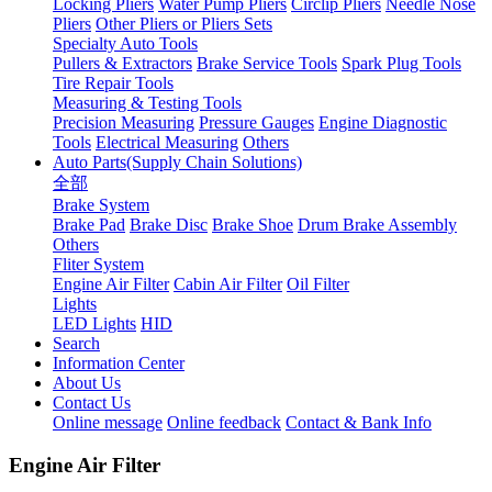
Locking Pliers
Water Pump Pliers
Circlip Pliers
Needle Nose
Pliers
Other Pliers or Pliers Sets
Specialty Auto Tools
Pullers & Extractors
Brake Service Tools
Spark Plug Tools
Tire Repair Tools
Measuring & Testing Tools
Precision Measuring
Pressure Gauges
Engine Diagnostic
Tools
Electrical Measuring
Others
Auto Parts(Supply Chain Solutions)
全部
Brake System
Brake Pad
Brake Disc
Brake Shoe
Drum Brake Assembly
Others
Fliter System
Engine Air Filter
Cabin Air Filter
Oil Filter
Lights
LED Lights
HID
Search
Information Center
About Us
Contact Us
Online message
Online feedback
Contact & Bank Info
Engine Air Filter