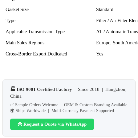
Gasket Size
Standard
Type
Filter / Air Filter Ele
Applicable Transmission Type
AT / Automatic Tran
Main Sales Regions
Europe, South Ameri
Cross-Border Export Dedicated
Yes
🏭 ISO 9001 Certified Factory
| Since 2018 | Hangzhou,
China
✅ Sample Orders Welcome | OEM & Custom Branding Available
🌍 Ships Worldwide | Multi-Currency Payment Supported
📩 Request a Quote via WhatsApp