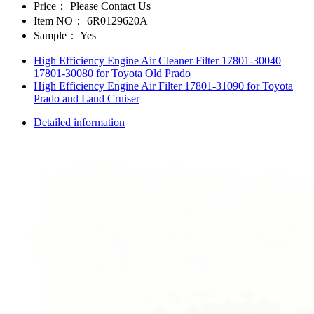
Price：
Please Contact Us
Item NO：
6R0129620A
Sample：
Yes
High Efficiency Engine Air Cleaner Filter 17801-30040
17801-30080 for Toyota Old Prado
High Efficiency Engine Air Filter 17801-31090 for Toyota
Prado and Land Cruiser
Detailed information