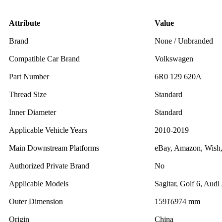
Attribute
Value
Brand
None / Unbranded
Compatible Car Brand
Volkswagen
Part Number
6R0 129 620A
Thread Size
Standard
Inner Diameter
Standard
Applicable Vehicle Years
2010-2019
Main Downstream Platforms
eBay, Amazon, Wish
Authorized Private Brand
No
Applicable Models
Sagitar, Golf 6, Audi
Outer Dimension
159
169
74 mm
Origin
China