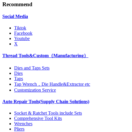
Recommend
Social Media
Tiktok
Facebook
Youtube
X
Thread Tools&Custom（Manufacturing）
Dies and Taps Sets
Dies
Taps
Tap Wrench，Die Handle&Extractor etc
Customization Service
Auto Repair Tools(Supply Chain Solutions)
Socket & Ratchet Tools include Sets
Comprehensive Tool Kits
Wrenches
Pliers