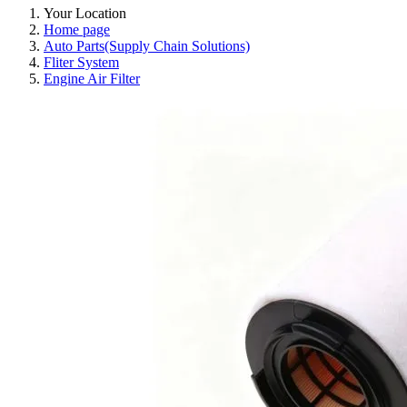
Your Location
Home page
Auto Parts(Supply Chain Solutions)
Fliter System
Engine Air Filter