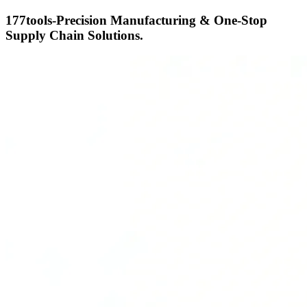
177tools-Precision Manufacturing & One-Stop
Supply Chain Solutions.