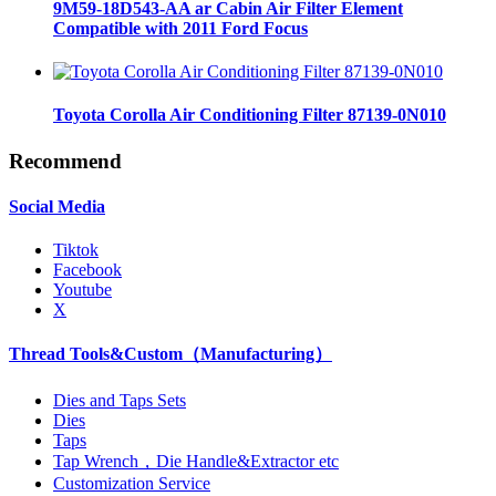
9M59-18D543-AA ar Cabin Air Filter Element
Compatible with 2011 Ford Focus
Toyota Corolla Air Conditioning Filter 87139-0N010
Recommend
Social Media
Tiktok
Facebook
Youtube
X
Thread Tools&Custom（Manufacturing）
Dies and Taps Sets
Dies
Taps
Tap Wrench，Die Handle&Extractor etc
Customization Service