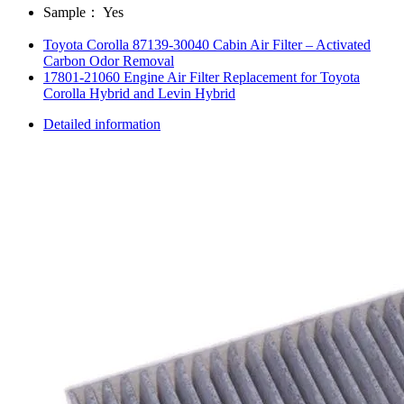
Sample：
Yes
Toyota Corolla 87139-30040 Cabin Air Filter – Activated
Carbon Odor Removal
17801-21060 Engine Air Filter Replacement for Toyota
Corolla Hybrid and Levin Hybrid
Detailed information