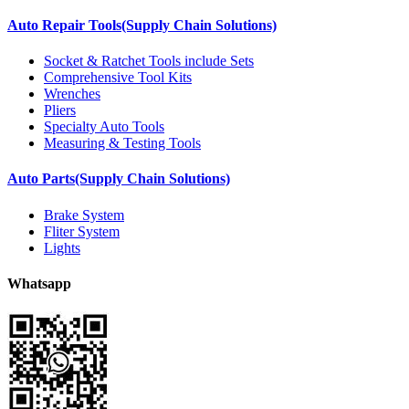
Auto Repair Tools(Supply Chain Solutions)
Socket & Ratchet Tools include Sets
Comprehensive Tool Kits
Wrenches
Pliers
Specialty Auto Tools
Measuring & Testing Tools
Auto Parts(Supply Chain Solutions)
Brake System
Fliter System
Lights
Whatsapp