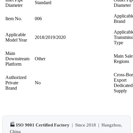
Standard
Diameter
Diameter
Applicabl
Item No.
006
Brand
Applicabl
Applicable
2018/2019/2020
Transmiss
Model Year
Type
Main
Main Sale
Downstream
Other
Regions
Platform
Cross-Bor
Authorized
Export
Private
No
Dedicated
Brand
Supply
🏭 ISO 9001 Certified Factory
| Since 2018 | Hangzhou,
China