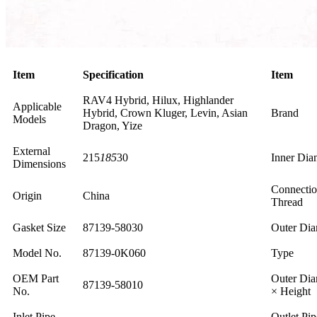
Item
Specification
Item
RAV4 Hybrid, Hilux, Highlander
Applicable
Hybrid, Crown Kluger, Levin, Asian
Brand
Models
Dragon, Yize
External
215
185
30
Inner Dia
Dimensions
Connecti
Origin
China
Thread
Gasket Size
87139-58030
Outer Dia
Model No.
87139-0K060
Type
OEM Part
Outer Dia
87139-58010
No.
× Height
Inlet Pipe
Outlet Pip