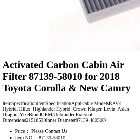
Activated Carbon Cabin Air
Filter 87139-58010 for 2018
Toyota Corolla & New Camry
ItemSpecificationItemSpecificationApplicable ModelsRAV4
Hybrid, Hilux, Highlander Hybrid, Crown Kluger, Levin, Asian
Dragon, YizeBrandOEM/UnbrandedExternal
Dimensions21518530Inner Diameter87139-48050O
Price：
Please Contact Us
Item NO：
87139-58010