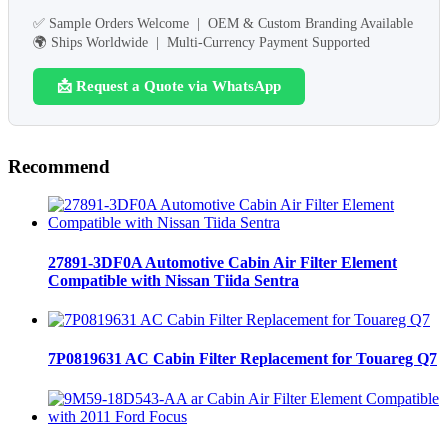
✅ Sample Orders Welcome | OEM & Custom Branding Available
🌍 Ships Worldwide | Multi-Currency Payment Supported
📩 Request a Quote via WhatsApp
Recommend
27891-3DF0A Automotive Cabin Air Filter Element
Compatible with Nissan Tiida Sentra
7P0819631 AC Cabin Filter Replacement for Touareg Q7