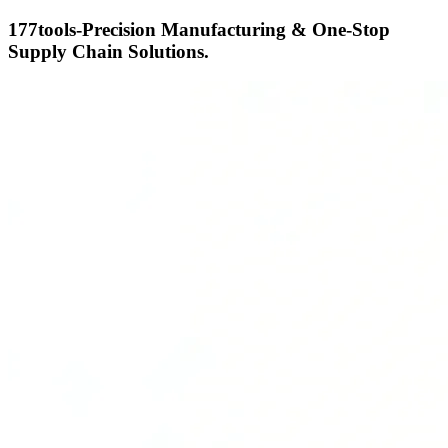
177tools-Precision Manufacturing & One-Stop
Supply Chain Solutions.