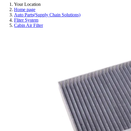
Your Location
Home page
Auto Parts(Supply Chain Solutions)
Fliter System
Cabin Air Filter