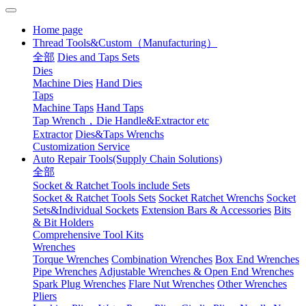
Home page
Thread Tools&Custom（Manufacturing）
全部
Dies and Taps Sets
Dies
Machine Dies
Hand Dies
Taps
Machine Taps
Hand Taps
Tap Wrench，Die Handle&Extractor etc
Extractor
Dies&Taps Wrenchs
Customization Service
Auto Repair Tools(Supply Chain Solutions)
全部
Socket & Ratchet Tools include Sets
Socket & Ratchet Tools Sets
Socket Ratchet Wrenchs
Socket
Sets&Individual Sockets
Extension Bars & Accessories
Bits
& Bit Holders
Comprehensive Tool Kits
Wrenches
Torque Wrenches
Combination Wrenches
Box End Wrenches
Pipe Wrenches
Adjustable Wrenches & Open End Wrenches
Spark Plug Wrenches
Flare Nut Wrenches
Other Wrenches
Pliers