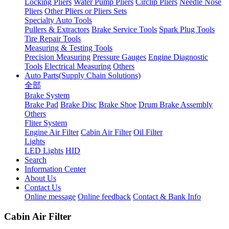
Locking Pliers
Water Pump Pliers
Circlip Pliers
Needle Nose
Pliers
Other Pliers or Pliers Sets
Specialty Auto Tools
Pullers & Extractors
Brake Service Tools
Spark Plug Tools
Tire Repair Tools
Measuring & Testing Tools
Precision Measuring
Pressure Gauges
Engine Diagnostic
Tools
Electrical Measuring
Others
Auto Parts(Supply Chain Solutions)
全部
Brake System
Brake Pad
Brake Disc
Brake Shoe
Drum Brake Assembly
Others
Fliter System
Engine Air Filter
Cabin Air Filter
Oil Filter
Lights
LED Lights
HID
Search
Information Center
About Us
Contact Us
Online message
Online feedback
Contact & Bank Info
Cabin Air Filter