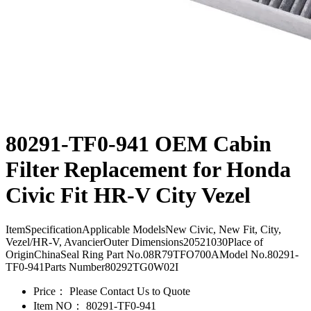
80291-TF0-941 OEM Cabin
Filter Replacement for Honda
Civic Fit HR-V City Vezel
ItemSpecificationApplicable ModelsNew Civic, New Fit, City,
Vezel/HR-V, AvancierOuter Dimensions20521030Place of
OriginChinaSeal Ring Part No.08R79TFO700AModel No.80291-
TF0-941Parts Number80292TG0W02I
Price：
Please Contact Us to Quote
Item NO：
80291-TF0-941