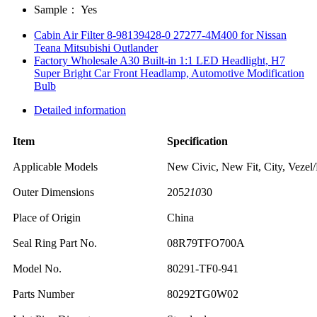
Sample：
Yes
Cabin Air Filter 8-98139428-0 27277-4M400 for Nissan
Teana Mitsubishi Outlander
Factory Wholesale A30 Built-in 1:1 LED Headlight, H7
Super Bright Car Front Headlamp, Automotive Modification
Bulb
Detailed information
Item
Specification
Applicable Models
New Civic, New Fit, City, Vezel
Outer Dimensions
205
210
30
Place of Origin
China
Seal Ring Part No.
08R79TFO700A
Model No.
80291-TF0-941
Parts Number
80292TG0W02