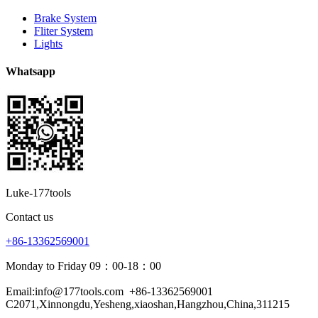
Brake System
Fliter System
Lights
Whatsapp
Luke-177tools
Contact us
+86-13362569001
Monday to Friday 09：00-18：00
Email:info@177tools.com
+86-13362569001
C2071,Xinnongdu,Yesheng,xiaoshan,Hangzhou,China,311215