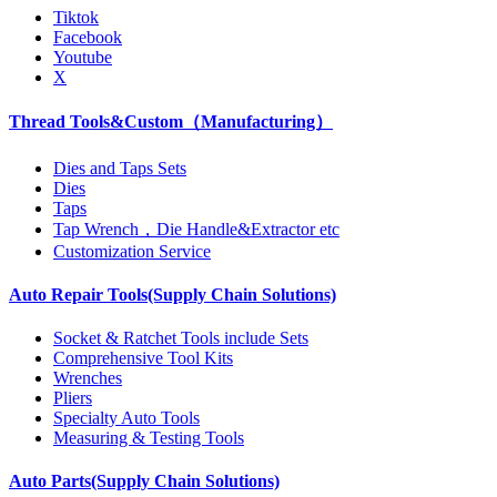
Tiktok
Facebook
Youtube
X
Thread Tools&Custom（Manufacturing）
Dies and Taps Sets
Dies
Taps
Tap Wrench，Die Handle&Extractor etc
Customization Service
Auto Repair Tools(Supply Chain Solutions)
Socket & Ratchet Tools include Sets
Comprehensive Tool Kits
Wrenches
Pliers
Specialty Auto Tools
Measuring & Testing Tools
Auto Parts(Supply Chain Solutions)