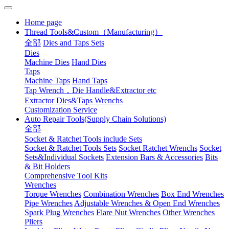
Home page
Thread Tools&Custom（Manufacturing）
全部
Dies and Taps Sets
Dies
Machine Dies
Hand Dies
Taps
Machine Taps
Hand Taps
Tap Wrench，Die Handle&Extractor etc
Extractor
Dies&Taps Wrenchs
Customization Service
Auto Repair Tools(Supply Chain Solutions)
全部
Socket & Ratchet Tools include Sets
Socket & Ratchet Tools Sets
Socket Ratchet Wrenchs
Socket
Sets&Individual Sockets
Extension Bars & Accessories
Bits
& Bit Holders
Comprehensive Tool Kits
Wrenches
Torque Wrenches
Combination Wrenches
Box End Wrenches
Pipe Wrenches
Adjustable Wrenches & Open End Wrenches
Spark Plug Wrenches
Flare Nut Wrenches
Other Wrenches
Pliers