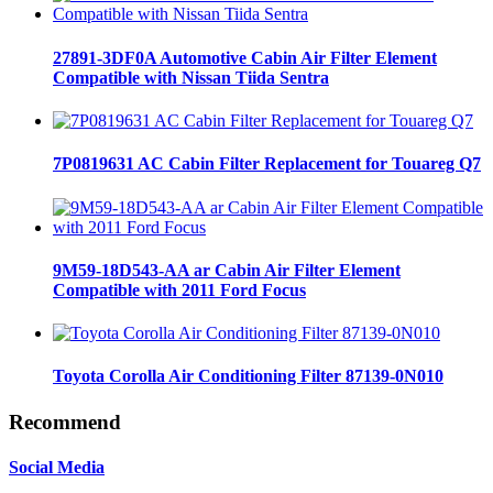
27891-3DF0A Automotive Cabin Air Filter Element
Compatible with Nissan Tiida Sentra
7P0819631 AC Cabin Filter Replacement for Touareg Q7
9M59-18D543-AA ar Cabin Air Filter Element
Compatible with 2011 Ford Focus
Toyota Corolla Air Conditioning Filter 87139-0N010
Recommend
Social Media