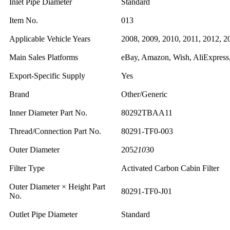
Inlet Pipe Diameter
Standard
Item No.
013
Applicable Vehicle Years
2008, 2009, 2010, 2011, 2012, 2
Main Sales Platforms
eBay, Amazon, Wish, AliExpress,
Export-Specific Supply
Yes
Brand
Other/Generic
Inner Diameter Part No.
80292TBAA11
Thread/Connection Part No.
80291-TF0-003
Outer Diameter
205
210
30
Filter Type
Activated Carbon Cabin Filter
Outer Diameter × Height Part
80291-TF0-J01
No.
Outlet Pipe Diameter
Standard