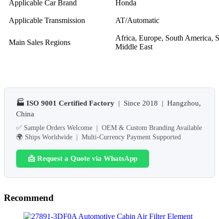
Applicable Car Brand
Honda
Applicable Transmission
AT/Automatic
Africa, Europe, South America, S
Main Sales Regions
Middle East
🏭 ISO 9001 Certified Factory
| Since 2018 | Hangzhou,
China
✅ Sample Orders Welcome | OEM & Custom Branding Available
🌍 Ships Worldwide | Multi-Currency Payment Supported
📩 Request a Quote via WhatsApp
Recommend