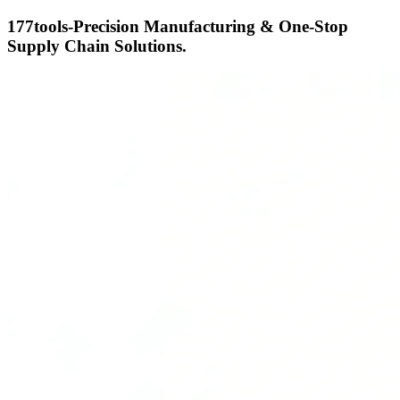
177tools-Precision Manufacturing & One-Stop
Supply Chain Solutions.