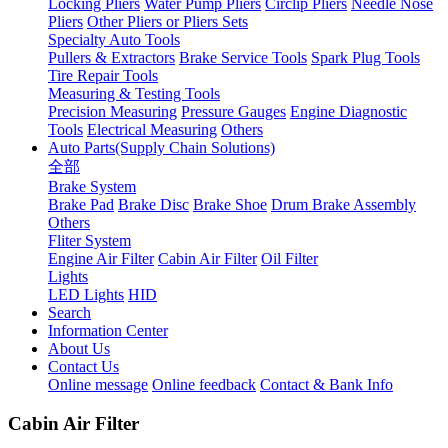
Locking Pliers
Water Pump Pliers
Circlip Pliers
Needle Nose
Pliers
Other Pliers or Pliers Sets
Specialty Auto Tools
Pullers & Extractors
Brake Service Tools
Spark Plug Tools
Tire Repair Tools
Measuring & Testing Tools
Precision Measuring
Pressure Gauges
Engine Diagnostic
Tools
Electrical Measuring
Others
Auto Parts(Supply Chain Solutions)
全部
Brake System
Brake Pad
Brake Disc
Brake Shoe
Drum Brake Assembly
Others
Fliter System
Engine Air Filter
Cabin Air Filter
Oil Filter
Lights
LED Lights
HID
Search
Information Center
About Us
Contact Us
Online message
Online feedback
Contact & Bank Info
Cabin Air Filter