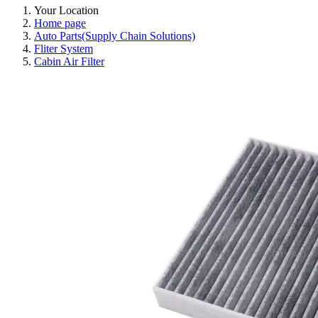
Your Location
Home page
Auto Parts(Supply Chain Solutions)
Fliter System
Cabin Air Filter