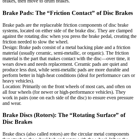
brakes, then move to drum brakes.
Brake Pads: The “Friction Contact” of Disc Brakes
Brake pads are the replaceable friction components of disc brake
systems, located on either side of the brake disc. They are clamped
against the rotating disc when you press the brake pedal, creating the
friction needed to slow the wheel.
Design: Brake pads consist of a metal backing plate and a friction
material (usually ceramic, semi-metallic, or organic). The friction
material is the part that makes contact with the disc—over time, it
wears down and needs replacement. Ceramic pads are quiet and
produce less dust, while semi-metallic pads are more durable and
perform better in high-heat conditions (ideal for performance cars or
heavy vehicles).
Location: Primarily on the front wheels of most cars, and often on
all four wheels (for newer or high-performance vehicles). They
work in pairs (one on each side of the disc) to ensure even pressure
and wear.
Brake Discs (Rotors): The “Rotating Surface” of
Disc Brakes
Brake discs (also called rotors) are the circular metal components