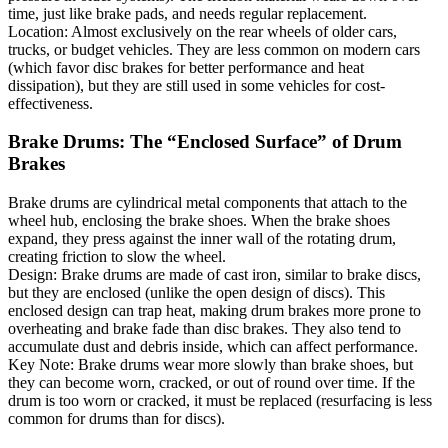
time, just like brake pads, and needs regular replacement.
Location: Almost exclusively on the rear wheels of older cars,
trucks, or budget vehicles. They are less common on modern cars
(which favor disc brakes for better performance and heat
dissipation), but they are still used in some vehicles for cost-
effectiveness.
Brake Drums: The “Enclosed Surface” of Drum
Brakes
Brake drums are cylindrical metal components that attach to the
wheel hub, enclosing the brake shoes. When the brake shoes
expand, they press against the inner wall of the rotating drum,
creating friction to slow the wheel.
Design: Brake drums are made of cast iron, similar to brake discs,
but they are enclosed (unlike the open design of discs). This
enclosed design can trap heat, making drum brakes more prone to
overheating and brake fade than disc brakes. They also tend to
accumulate dust and debris inside, which can affect performance.
Key Note: Brake drums wear more slowly than brake shoes, but
they can become worn, cracked, or out of round over time. If the
drum is too worn or cracked, it must be replaced (resurfacing is less
common for drums than for discs).