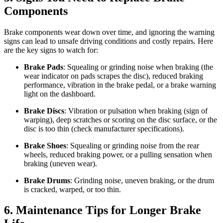
Components
Brake components wear down over time, and ignoring the warning
signs can lead to unsafe driving conditions and costly repairs. Here
are the key signs to watch for:
Brake Pads
: Squealing or grinding noise when braking (the
wear indicator on pads scrapes the disc), reduced braking
performance, vibration in the brake pedal, or a brake warning
light on the dashboard.
Brake Discs
: Vibration or pulsation when braking (sign of
warping), deep scratches or scoring on the disc surface, or the
disc is too thin (check manufacturer specifications).
Brake Shoes
: Squealing or grinding noise from the rear
wheels, reduced braking power, or a pulling sensation when
braking (uneven wear).
Brake Drums
: Grinding noise, uneven braking, or the drum
is cracked, warped, or too thin.
6. Maintenance Tips for Longer Brake