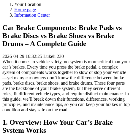
Your Location
Home page
Information Center
Car Brake Components: Brake Pads vs
Brake Discs vs Brake Shoes vs Brake
Drums – A Complete Guide
2026-04-29 16:32:25
Lukeli
230
When it comes to vehicle safety, no system is more critical than your
car’s brakes. Every time you press the brake pedal, a complex
system of components works together to slow or stop your vehicle
—yet many car owners don’t know the difference between brake
pads, brake discs, brake shoes, and brake drums. These four parts
are the backbone of your brake system, but they serve different
roles, fit different vehicle types, and require distinct maintenance. In
this guide, we’ll break down their functions, differences, working
principles, and maintenance tips, so you can keep your brakes in top
condition and stay safe on the road.
1. Overview: How Your Car’s Brake
System Works