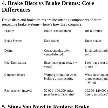
4. Brake Discs vs Brake Drums: Core
Differences
Brake discs and brake drums are the rotating components of their
respective brake systems—here’s how they compare:
Feature
Brake Discs (Rotors)
Brake Drums
Brake System
Disc brakes
Drum brakes
Design
Open, circular, often
Enclosed, cylindr
vented/slotted
solid
Heat Dissipation
Excellent (open design +
Poor (traps heat i
vents)
drum)
Common Issues
Warping (vibration when
Wear, cracking, ou
braking), wear, scoring
round (causes un
braking)
Replacement Interval
50,000–100,000 miles
60,000–120,000 
(may be resurfaced first)
(rarely resurfaced
5. Signs You Need to Replace Brake