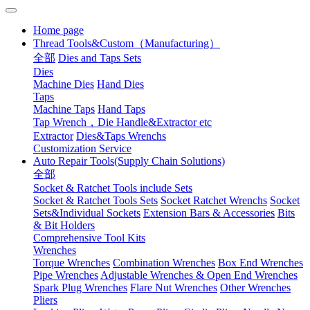
Home page
Thread Tools&Custom（Manufacturing）
全部
Dies and Taps Sets
Dies
Machine Dies
Hand Dies
Taps
Machine Taps
Hand Taps
Tap Wrench，Die Handle&Extractor etc
Extractor
Dies&Taps Wrenchs
Customization Service
Auto Repair Tools(Supply Chain Solutions)
全部
Socket & Ratchet Tools include Sets
Socket & Ratchet Tools Sets
Socket Ratchet Wrenchs
Socket
Sets&Individual Sockets
Extension Bars & Accessories
Bits
& Bit Holders
Comprehensive Tool Kits
Wrenches
Torque Wrenches
Combination Wrenches
Box End Wrenches
Pipe Wrenches
Adjustable Wrenches & Open End Wrenches
Spark Plug Wrenches
Flare Nut Wrenches
Other Wrenches
Pliers