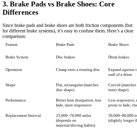
3. Brake Pads vs Brake Shoes: Core
Differences
Since brake pads and brake shoes are both friction components (but
for different brake systems), it’s easy to confuse them. Here’s a clear
comparison:
Feature
Brake Pads
Brake Shoes
Brake System
Disc brakes
Drum brakes
Operation
Clamp
onto
a rotating disc
Expand
against
t
wall of a drum
Shape
Flat, rectangular (matches
Curved (matches
disc shape)
inner shape)
Performance
Better heat dissipation, less
Less responsive,
fade, more responsive
prone to fade, ch
Replacement Interval
25,000–70,000 miles
30,000–80,000 m
(depends on
(slightly longer 
material/driving habits)