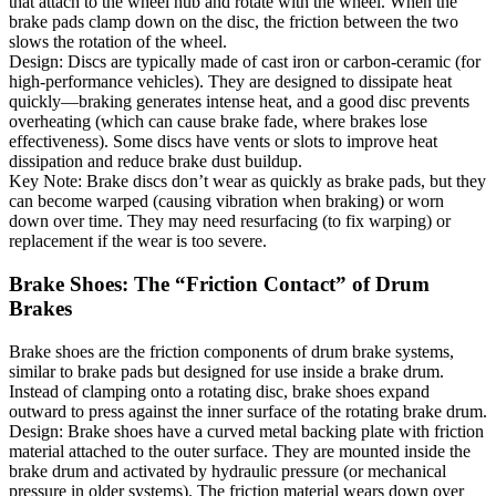
that attach to the wheel hub and rotate with the wheel. When the
brake pads clamp down on the disc, the friction between the two
slows the rotation of the wheel.
Design: Discs are typically made of cast iron or carbon-ceramic (for
high-performance vehicles). They are designed to dissipate heat
quickly—braking generates intense heat, and a good disc prevents
overheating (which can cause brake fade, where brakes lose
effectiveness). Some discs have vents or slots to improve heat
dissipation and reduce brake dust buildup.
Key Note: Brake discs don’t wear as quickly as brake pads, but they
can become warped (causing vibration when braking) or worn
down over time. They may need resurfacing (to fix warping) or
replacement if the wear is too severe.
Brake Shoes: The “Friction Contact” of Drum
Brakes
Brake shoes are the friction components of drum brake systems,
similar to brake pads but designed for use inside a brake drum.
Instead of clamping onto a rotating disc, brake shoes expand
outward to press against the inner surface of the rotating brake drum.
Design: Brake shoes have a curved metal backing plate with friction
material attached to the outer surface. They are mounted inside the
brake drum and activated by hydraulic pressure (or mechanical
pressure in older systems). The friction material wears down over