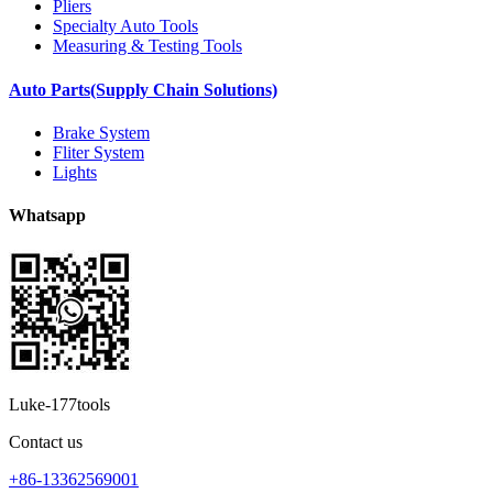
Pliers
Specialty Auto Tools
Measuring & Testing Tools
Auto Parts(Supply Chain Solutions)
Brake System
Fliter System
Lights
Whatsapp
Luke-177tools
Contact us
+86-13362569001