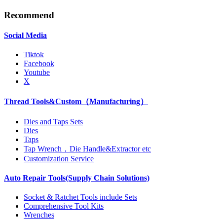
Recommend
Social Media
Tiktok
Facebook
Youtube
X
Thread Tools&Custom（Manufacturing）
Dies and Taps Sets
Dies
Taps
Tap Wrench，Die Handle&Extractor etc
Customization Service
Auto Repair Tools(Supply Chain Solutions)
Socket & Ratchet Tools include Sets
Comprehensive Tool Kits
Wrenches