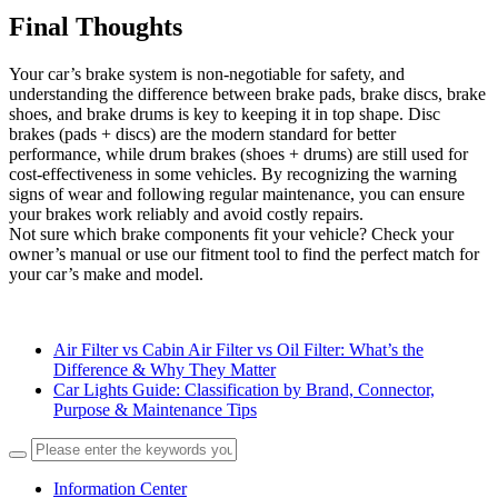
Final Thoughts
Your car’s brake system is non-negotiable for safety, and
understanding the difference between brake pads, brake discs, brake
shoes, and brake drums is key to keeping it in top shape. Disc
brakes (pads + discs) are the modern standard for better
performance, while drum brakes (shoes + drums) are still used for
cost-effectiveness in some vehicles. By recognizing the warning
signs of wear and following regular maintenance, you can ensure
your brakes work reliably and avoid costly repairs.
Not sure which brake components fit your vehicle? Check your
owner’s manual or use our fitment tool to find the perfect match for
your car’s make and model.
Air Filter vs Cabin Air Filter vs Oil Filter: What’s the
Difference & Why They Matter
Car Lights Guide: Classification by Brand, Connector,
Purpose & Maintenance Tips
Information Center