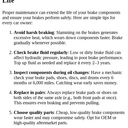
Life
Proper maintenance can extend the life of your brake components
and ensure your brakes perform safely. Here are simple tips for
every car owner:
Avoid harsh braking
: Slamming on the brakes generates
excessive heat, which wears down components faster. Brake
gradually whenever possible.
Check brake fluid regularly
: Low or dirty brake fluid can
affect hydraulic pressure, leading to poor brake performance.
Top up fluid as needed and replace it every 2–3 years.
Inspect components during oil changes
: Have a mechanic
check your brake pads, shoes, discs, and drums every 6
months or 6,000 miles. Catching wear early saves money.
Replace in pairs
: Always replace brake pads or shoes on
both sides of the same axle (e.g., both front pads at once).
This ensures even braking and prevents pulling.
Choose quality parts
: Cheap, low-quality brake components
wear faster and may compromise safety. Opt for OEM or
high-quality aftermarket parts.