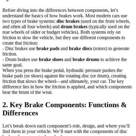
Before diving into the differences between components, let’s
understand the basics of how brakes work. Most modern cars use
two types of brake systems:
disc brakes
(used on the front wheels,
and often all four wheels) and
drum brakes
(typically used on the
rear wheels of older or budget vehicles). Both systems rely on
friction to slow the vehicle, but they use different components to
create that friction:
- Disc brakes use
brake pads
and
brake discs
(rotors) to generate
friction.
- Drum brakes use
brake shoes
and
brake drums
to achieve the
same goal.
When you press the brake pedal, hydraulic pressure pushes the
brake pads (or shoes) against the rotating disc (or drum), creating
friction that slows the wheel—and ultimately, your car. The key
difference lies in how the friction is applied, and which components
bear the brunt of the wear.
2. Key Brake Components: Functions &
Differences
Let’s break down each component’s role, design, and where you’ll
find them in your vehicle. We’ll start with the components of disc