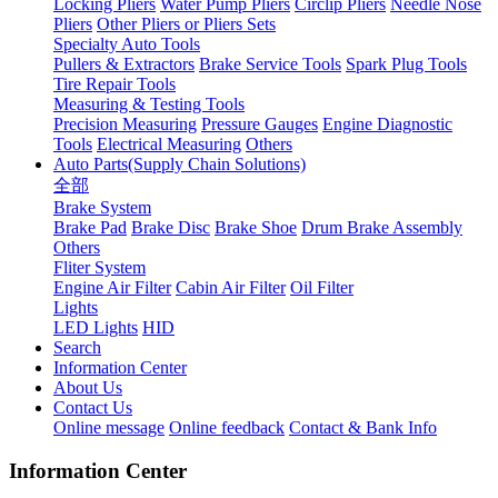
Locking Pliers
Water Pump Pliers
Circlip Pliers
Needle Nose
Pliers
Other Pliers or Pliers Sets
Specialty Auto Tools
Pullers & Extractors
Brake Service Tools
Spark Plug Tools
Tire Repair Tools
Measuring & Testing Tools
Precision Measuring
Pressure Gauges
Engine Diagnostic
Tools
Electrical Measuring
Others
Auto Parts(Supply Chain Solutions)
全部
Brake System
Brake Pad
Brake Disc
Brake Shoe
Drum Brake Assembly
Others
Fliter System
Engine Air Filter
Cabin Air Filter
Oil Filter
Lights
LED Lights
HID
Search
Information Center
About Us
Contact Us
Online message
Online feedback
Contact & Bank Info
Information Center