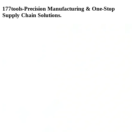
177tools-Precision Manufacturing & One-Stop
Supply Chain Solutions.