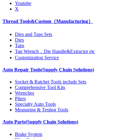
Youtube
X
Thread Tools&Custom（Manufacturing）
Dies and Taps Sets
Dies
Taps
Tap Wrench，Die Handle&Extractor etc
Customization Service
Auto Repair Tools(Supply Chain Solutions)
Socket & Ratchet Tools include Sets
Comprehensive Tool Kits
Wrenches
Pliers
Specialty Auto Tools
Measuring & Testing Tools
Auto Parts(Supply Chain Solutions)
Brake System