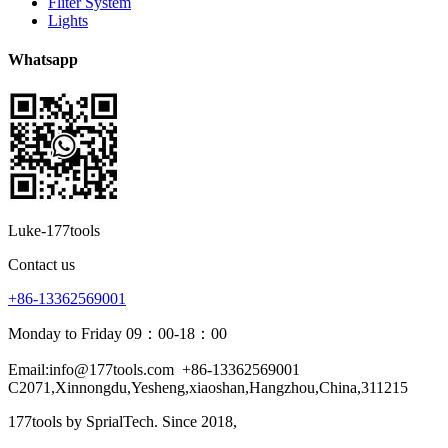
Fliter System
Lights
Whatsapp
Luke-177tools
Contact us
+86-13362569001
Monday to Friday 09：00-18：00
Email:info@177tools.com
+86-13362569001
C2071,Xinnongdu,Yesheng,xiaoshan,Hangzhou,China,311215
177tools by SprialTech. Since 2018, 