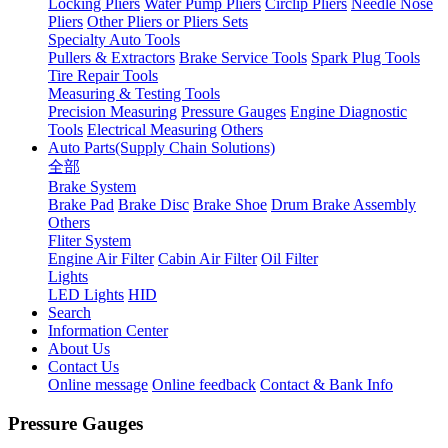
Locking Pliers
Water Pump Pliers
Circlip Pliers
Needle Nose
Pliers
Other Pliers or Pliers Sets
Specialty Auto Tools
Pullers & Extractors
Brake Service Tools
Spark Plug Tools
Tire Repair Tools
Measuring & Testing Tools
Precision Measuring
Pressure Gauges
Engine Diagnostic
Tools
Electrical Measuring
Others
Auto Parts(Supply Chain Solutions)
全部
Brake System
Brake Pad
Brake Disc
Brake Shoe
Drum Brake Assembly
Others
Fliter System
Engine Air Filter
Cabin Air Filter
Oil Filter
Lights
LED Lights
HID
Search
Information Center
About Us
Contact Us
Online message
Online feedback
Contact & Bank Info
Pressure Gauges