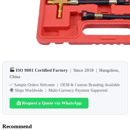
🏭 ISO 9001 Certified Factory
| Since 2018 | Hangzhou,
China
✅ Sample Orders Welcome | OEM & Custom Branding Available
🌍 Ships Worldwide | Multi-Currency Payment Supported
📩 Request a Quote via WhatsApp
Recommend