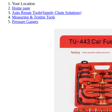
Your Location
Home page
Auto Repair Tools(Supply Chain Solutions)
Measuring & Testing Tools
Pressure Gauges