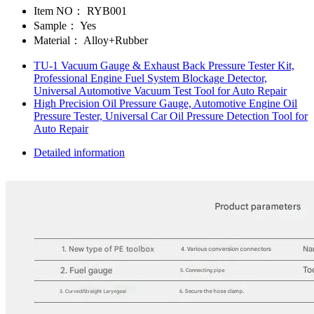
Item NO：
RYB001
Sample：
Yes
Material：
Alloy+Rubber
TU-1 Vacuum Gauge & Exhaust Back Pressure Tester Kit,
Professional Engine Fuel System Blockage Detector,
Universal Automotive Vacuum Test Tool for Auto Repair
High Precision Oil Pressure Gauge, Automotive Engine Oil
Pressure Tester, Universal Car Oil Pressure Detection Tool for
Auto Repair
Detailed information