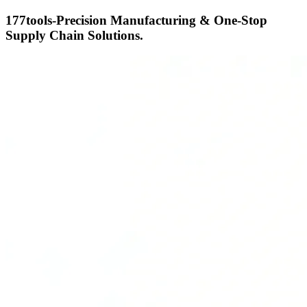
177tools-Precision Manufacturing & One-Stop
Supply Chain Solutions.