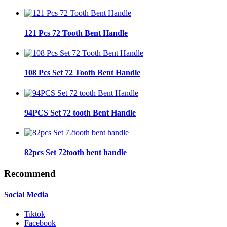
121 Pcs 72 Tooth Bent Handle
108 Pcs Set 72 Tooth Bent Handle
94PCS Set 72 tooth Bent Handle
82pcs Set 72tooth bent handle
Recommend
Social Media
Tiktok
Facebook