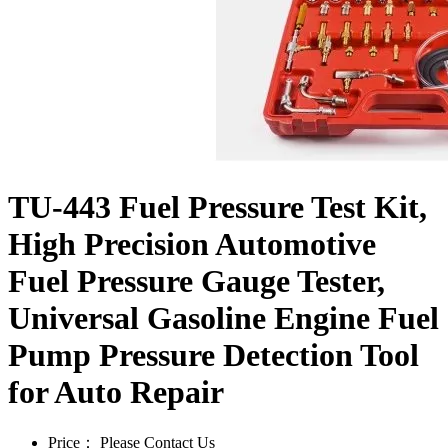
TU-443 Fuel Pressure Test Kit,
High Precision Automotive
Fuel Pressure Gauge Tester,
Universal Gasoline Engine Fuel
Pump Pressure Detection Tool
for Auto Repair
Price：
Please Contact Us