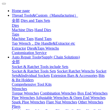
Home page
Thread Tools&Custom（Manufacturing）
全部
Dies and Taps Sets
Dies
Machine Dies
Hand Dies
Taps
Machine Taps
Hand Taps
Tap Wrench，Die Handle&Extractor etc
Extractor
Dies&Taps Wrenchs
Customization Service
Auto Repair Tools(Supply Chain Solutions)
全部
Socket & Ratchet Tools include Sets
Socket & Ratchet Tools Sets
Socket Ratchet Wrenchs
Socket
Sets&Individual Sockets
Extension Bars & Accessories
Bits
& Bit Holders
Comprehensive Tool Kits
Wrenches
Torque Wrenches
Combination Wrenches
Box End Wrenches
Pipe Wrenches
Adjustable Wrenches & Open End Wrenches
Spark Plug Wrenches
Flare Nut Wrenches
Other Wrenches
Pliers