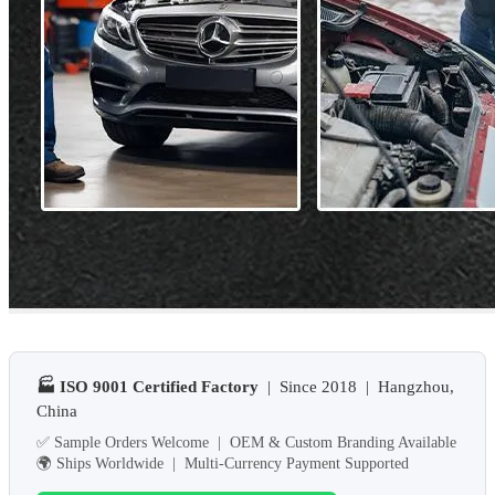
🏭 ISO 9001 Certified Factory
| Since 2018 | Hangzhou,
China
✅ Sample Orders Welcome | OEM & Custom Branding Available
🌍 Ships Worldwide | Multi-Currency Payment Supported