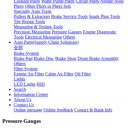
Locking Pliers
Water Pump Pliers
Circlip Pliers
Needle Nose
Pliers
Other Pliers or Pliers Sets
Specialty Auto Tools
Pullers & Extractors
Brake Service Tools
Spark Plug Tools
Tire Repair Tools
Measuring & Testing Tools
Precision Measuring
Pressure Gauges
Engine Diagnostic
Tools
Electrical Measuring
Others
Auto Parts(Supply Chain Solutions)
全部
Brake System
Brake Pad
Brake Disc
Brake Shoe
Drum Brake Assembly
Others
Fliter System
Engine Air Filter
Cabin Air Filter
Oil Filter
Lights
LED Lights
HID
Search
Information Center
About Us
Contact Us
Online message
Online feedback
Contact & Bank Info
Pressure Gauges