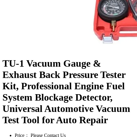
TU-1 Vacuum Gauge &
Exhaust Back Pressure Tester
Kit, Professional Engine Fuel
System Blockage Detector,
Universal Automotive Vacuum
Test Tool for Auto Repair
Price：
Please Contact Us