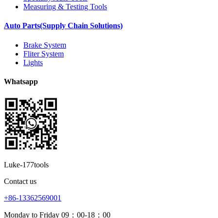
Measuring & Testing Tools
Auto Parts(Supply Chain Solutions)
Brake System
Fliter System
Lights
Whatsapp
Luke-177tools
Contact us
+86-13362569001
Monday to Friday 09：00-18：00