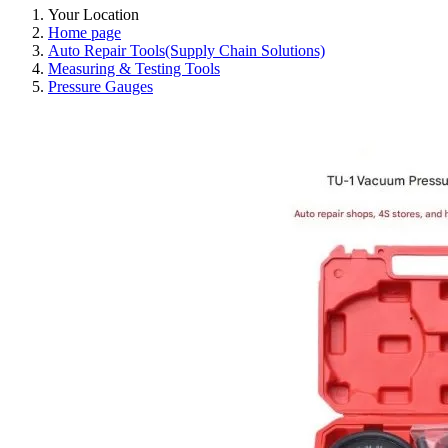
Your Location
Home page
Auto Repair Tools(Supply Chain Solutions)
Measuring & Testing Tools
Pressure Gauges