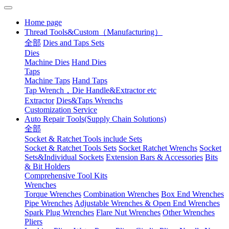
Home page
Thread Tools&Custom（Manufacturing）
全部
Dies and Taps Sets
Dies
Machine Dies
Hand Dies
Taps
Machine Taps
Hand Taps
Tap Wrench，Die Handle&Extractor etc
Extractor
Dies&Taps Wrenchs
Customization Service
Auto Repair Tools(Supply Chain Solutions)
全部
Socket & Ratchet Tools include Sets
Socket & Ratchet Tools Sets
Socket Ratchet Wrenchs
Socket
Sets&Individual Sockets
Extension Bars & Accessories
Bits
& Bit Holders
Comprehensive Tool Kits
Wrenches
Torque Wrenches
Combination Wrenches
Box End Wrenches
Pipe Wrenches
Adjustable Wrenches & Open End Wrenches
Spark Plug Wrenches
Flare Nut Wrenches
Other Wrenches
Pliers