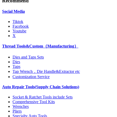
Recommend
Social Media
Tiktok
Facebook
Youtube
X
Thread Tools&Custom（Manufacturing）
Dies and Taps Sets
Dies
Taps
Tap Wrench，Die Handle&Extractor etc
Customization Service
Auto Repair Tools(Supply Chain Solutions)
Socket & Ratchet Tools include Sets
Comprehensive Tool Kits
Wrenches
Pliers
Specialty Auto Tools