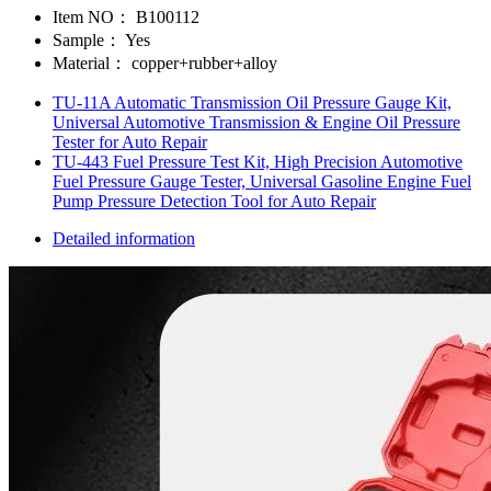
Item NO：
B100112
Sample：
Yes
Material：
copper+rubber+alloy
TU-11A Automatic Transmission Oil Pressure Gauge Kit,
Universal Automotive Transmission & Engine Oil Pressure
Tester for Auto Repair
TU-443 Fuel Pressure Test Kit, High Precision Automotive
Fuel Pressure Gauge Tester, Universal Gasoline Engine Fuel
Pump Pressure Detection Tool for Auto Repair
Detailed information