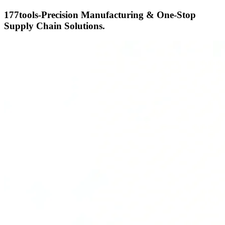
177tools-Precision Manufacturing & One-Stop
Supply Chain Solutions.