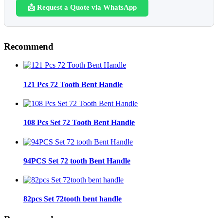
📩 Request a Quote via WhatsApp
Recommend
121 Pcs 72 Tooth Bent Handle
108 Pcs Set 72 Tooth Bent Handle
94PCS Set 72 tooth Bent Handle
82pcs Set 72tooth bent handle