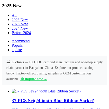
2025 New
All
2026 New
2025 New
2024 New
Before 2024
recommend
Popular
update
🏭
177Tools
— ISO 9001 certified manufacturer and one-stop supply
chain partner in Hangzhou, China. Explore our product catalog
below. Factory-direct quality, samples & OEM customization
available.
📩 Inquire now →
37 PCS Set(24 tooth Blue Ribbon Socket)