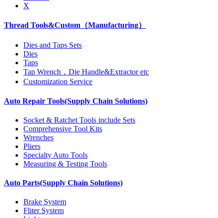
X
Thread Tools&Custom（Manufacturing）
Dies and Taps Sets
Dies
Taps
Tap Wrench，Die Handle&Extractor etc
Customization Service
Auto Repair Tools(Supply Chain Solutions)
Socket & Ratchet Tools include Sets
Comprehensive Tool Kits
Wrenches
Pliers
Specialty Auto Tools
Measuring & Testing Tools
Auto Parts(Supply Chain Solutions)
Brake System
Fliter System