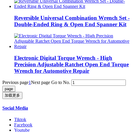
Reversible Universal Combination Wrench Set -
Double-Ended Ring & Open End Spanner Kit
Electronic Digital Torque Wrench - High
Precision Adjustable Ratchet Open End Torque
Wrench for Automotive Repair
Previous page
1
Next page
Go to No.
加载更多
Social Media
Tiktok
Facebook
Youtube