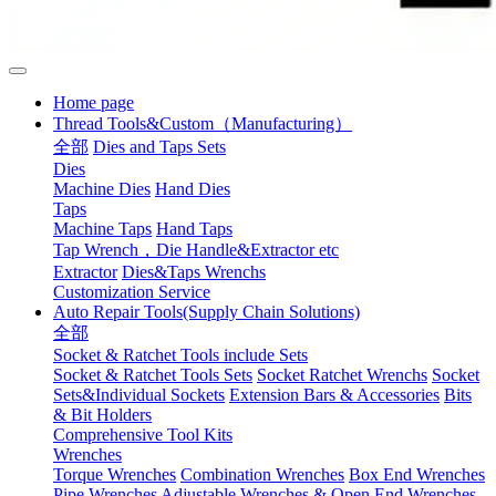
Home page
Thread Tools&Custom（Manufacturing）
全部
Dies and Taps Sets
Dies
Machine Dies
Hand Dies
Taps
Machine Taps
Hand Taps
Tap Wrench，Die Handle&Extractor etc
Extractor
Dies&Taps Wrenchs
Customization Service
Auto Repair Tools(Supply Chain Solutions)
全部
Socket & Ratchet Tools include Sets
Socket & Ratchet Tools Sets
Socket Ratchet Wrenchs
Socket
Sets&Individual Sockets
Extension Bars & Accessories
Bits
& Bit Holders
Comprehensive Tool Kits
Wrenches
Torque Wrenches
Combination Wrenches
Box End Wrenches
Pipe Wrenches
Adjustable Wrenches & Open End Wrenches