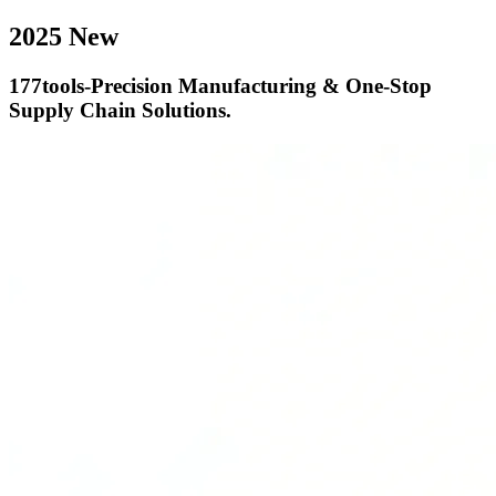
2025 New
177tools-Precision Manufacturing & One-Stop
Supply Chain Solutions.