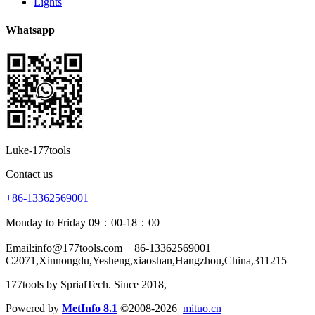
Lights
Whatsapp
Luke-177tools
Contact us
+86-13362569001
Monday to Friday 09：00-18：00
Email:info@177tools.com
+86-13362569001
C2071,Xinnongdu,Yesheng,xiaoshan,Hangzhou,China,311215
177tools by SprialTech. Since 2018, 
Powered by
MetInfo 8.1
©2008-2026
mituo.cn