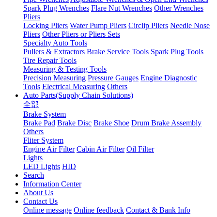
Spark Plug Wrenches
Flare Nut Wrenches
Other Wrenches
Pliers
Locking Pliers
Water Pump Pliers
Circlip Pliers
Needle Nose
Pliers
Other Pliers or Pliers Sets
Specialty Auto Tools
Pullers & Extractors
Brake Service Tools
Spark Plug Tools
Tire Repair Tools
Measuring & Testing Tools
Precision Measuring
Pressure Gauges
Engine Diagnostic
Tools
Electrical Measuring
Others
Auto Parts(Supply Chain Solutions)
全部
Brake System
Brake Pad
Brake Disc
Brake Shoe
Drum Brake Assembly
Others
Fliter System
Engine Air Filter
Cabin Air Filter
Oil Filter
Lights
LED Lights
HID
Search
Information Center
About Us
Contact Us
Online message
Online feedback
Contact & Bank Info